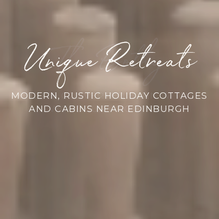
Unique Retreats
Unusual Venue
The Bothy
Fishing Hut
Stilt House
Old Mill
CUTE CONVERTED BARN WITH
WOODBURNING STOVE