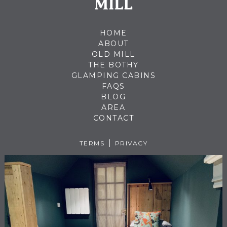
HOME
ABOUT
OLD MILL
THE BOTHY
GLAMPING CABINS
FAQS
BLOG
AREA
CONTACT
TERMS
PRIVACY