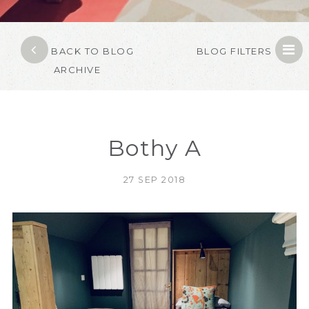
BACK TO BLOG
BLOG FILTERS
ARCHIVE
Bothy A
27 SEP 2018