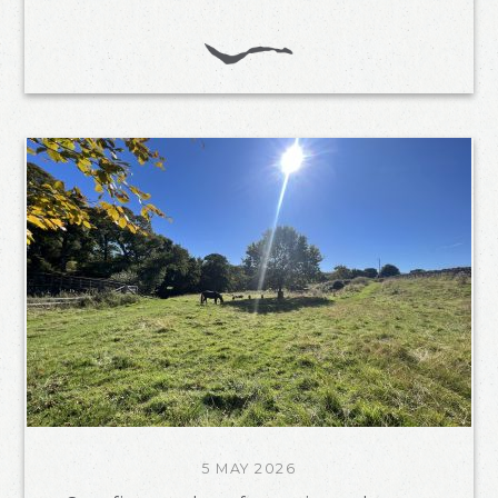
5 MAY 2026