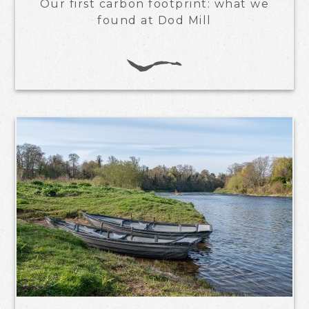
Our first carbon footprint: what we
found at Dod Mill