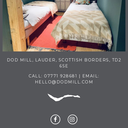
DOD MILL, LAUDER, SCOTTISH BORDERS, TD2
6SE
CALL:
07771 928681
| EMAIL:
HELLO@DODMILL.COM