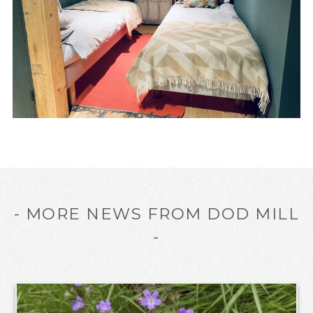
- MORE NEWS FROM DOD MILL
-