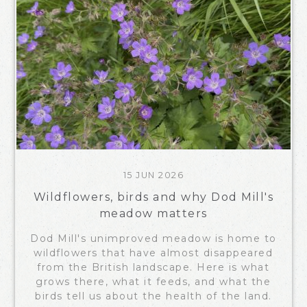
15 JUN 2026
Wildflowers, birds and why Dod Mill's
meadow matters
Dod Mill's unimproved meadow is home to
wildflowers that have almost disappeared
from the British landscape. Here is what
grows there, what it feeds, and what the
birds tell us about the health of the land.