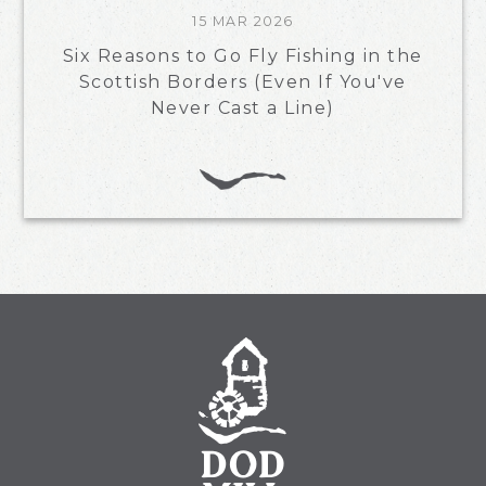
15 MAR 2026
Six Reasons to Go Fly Fishing in the
Scottish Borders (Even If You've
Never Cast a Line)