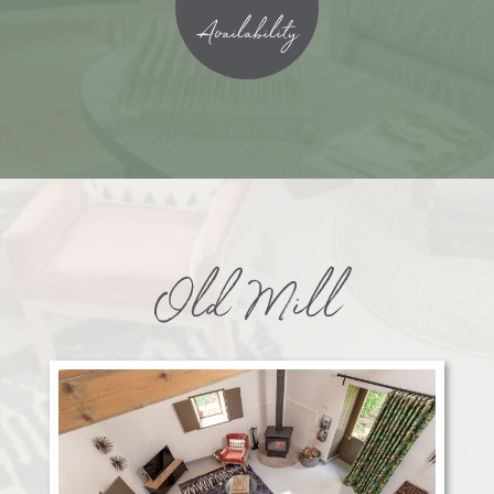
Availability
Old Mill