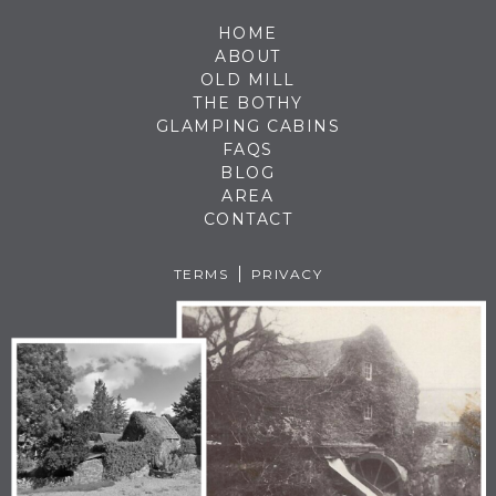
HOME
ABOUT
OLD MILL
THE BOTHY
GLAMPING CABINS
FAQS
BLOG
AREA
CONTACT
TERMS
PRIVACY