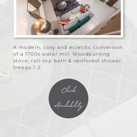
A modern, cosy and eclectic conversion
of a 1700s water mill. Woodburning
stove, roll-top bath & rainforest shower.
Sleeps 1-2.
Check
Availability