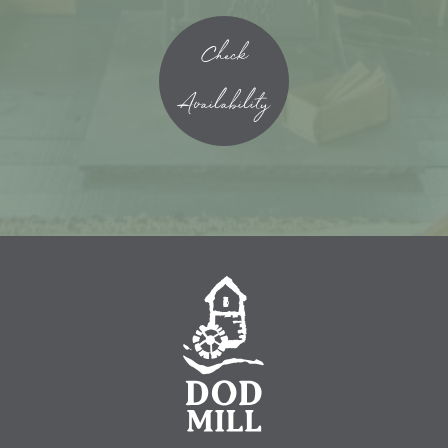
Check
Availability