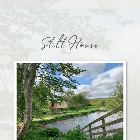
Stilt House