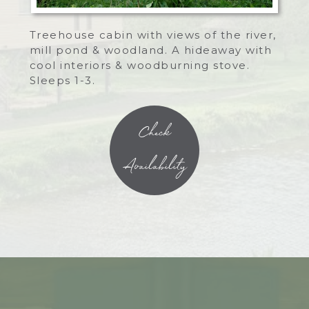
Treehouse cabin with views of the river,
mill pond & woodland. A hideaway with
cool interiors & woodburning stove.
Sleeps 1-3.
Check
Availability