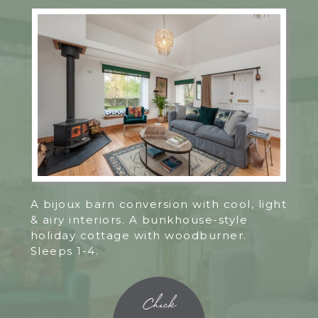
A bijoux barn conversion with cool, light
& airy interiors. A bunkhouse-style
holiday cottage with woodburner.
Sleeps 1-4.
Check