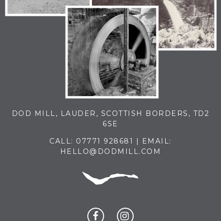
DOD MILL, LAUDER, SCOTTISH BORDERS, TD2
6SE
CALL:
07771 928681
| EMAIL:
HELLO@DODMILL.COM