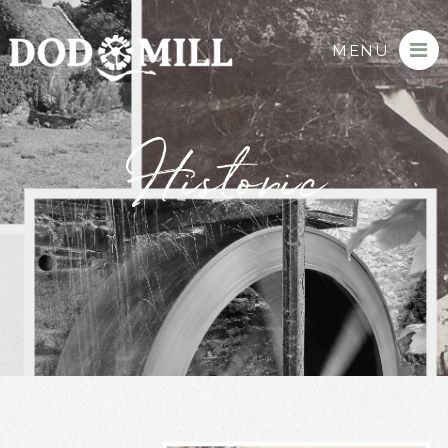
MENU
Historic