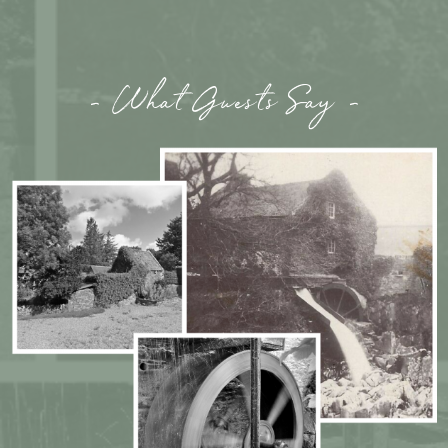
- What Guests Say -