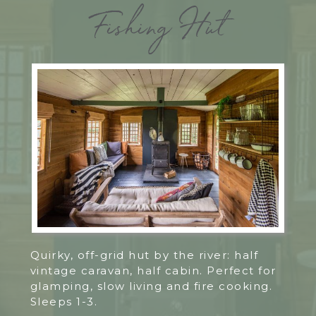
Fishing Hut
Quirky, off-grid hut by the river: half
vintage caravan, half cabin. Perfect for
glamping, slow living and fire cooking.
Sleeps 1-3.