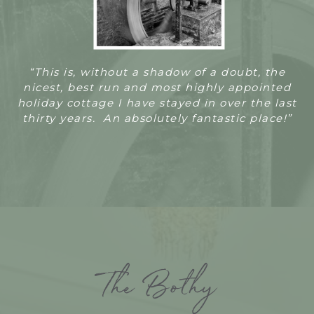
“T
his is, without a shadow of a doubt, the
nicest, best run and most highly appointed
holiday cottage I have stayed in over the last
thirty years. An absolutely fantastic place!”
The Bothy