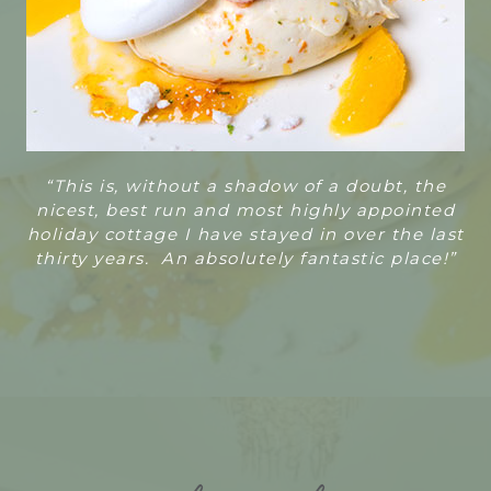
“T
his is, without a shadow of a doubt, the
nicest, best run and most highly appointed
holiday cottage I have stayed in over the last
thirty years. An absolutely fantastic place!”