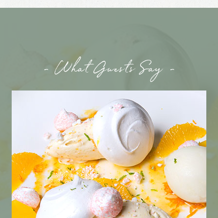
- What Guests Say -