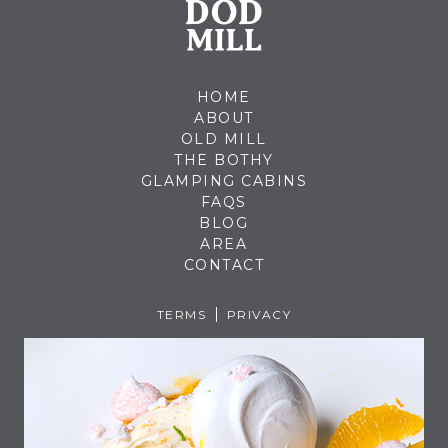
HOME
ABOUT
OLD MILL
THE BOTHY
GLAMPING CABINS
FAQS
BLOG
AREA
CONTACT
TERMS
PRIVACY