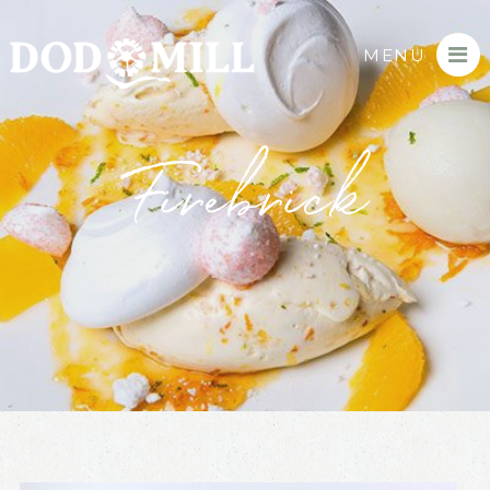
MENU
Firebrick