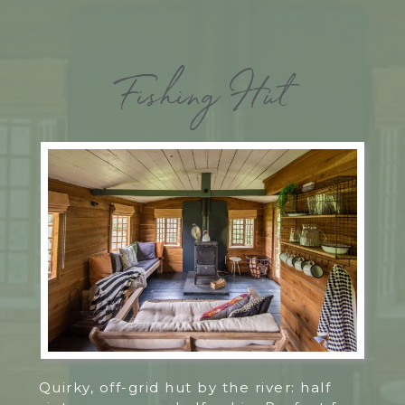
Fishing Hut
Quirky, off-grid hut by the river: half