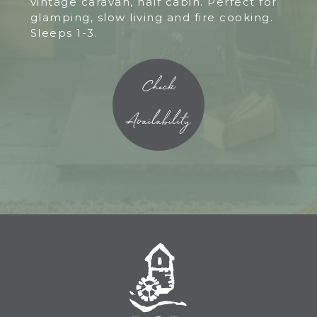
vintage caravan, half cabin. Perfect for
glamping, slow living and fire cooking.
Sleeps 1-3.
Check
Availability