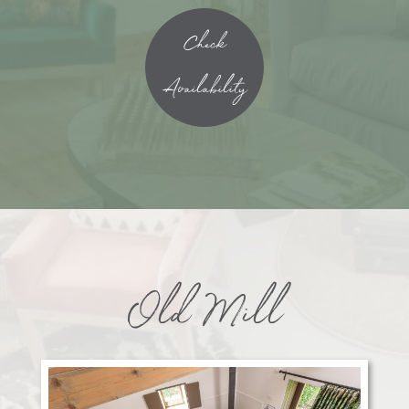
Check
Availability
Old Mill