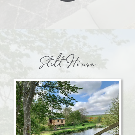
Stilt House