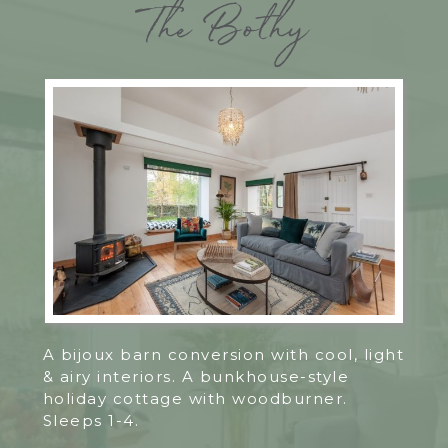
The Bothy
A bijoux barn conversion with cool, light
& airy interiors. A bunkhouse-style
holiday cottage with woodburner.
Sleeps 1-4.