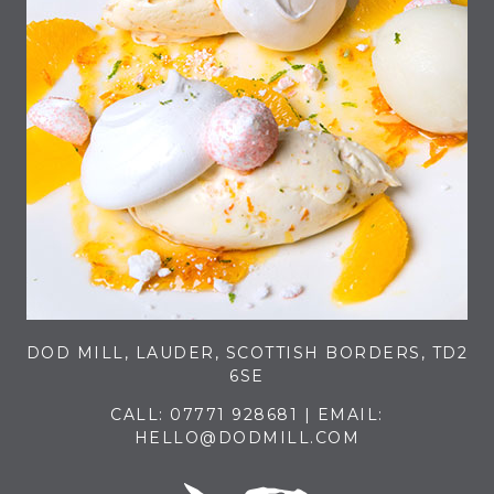
DOD MILL, LAUDER, SCOTTISH BORDERS, TD2
6SE
CALL:
07771 928681
| EMAIL:
HELLO@DODMILL.COM