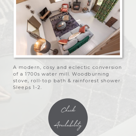
A modern, cosy and eclectic conversion
of a 1700s water mill. Woodburning
stove, roll-top bath & rainforest shower.
Sleeps 1-2.
Check
Availability