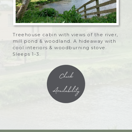
Treehouse cabin with views of the river,
mill pond & woodland. A hideaway with
cool interiors & woodburning stove.
Sleeps 1-3.
Check
Availability