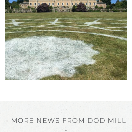
- MORE NEWS FROM DOD MILL
-