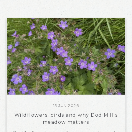
15 JUN 2026
Wildflowers, birds and why Dod Mill's
meadow matters