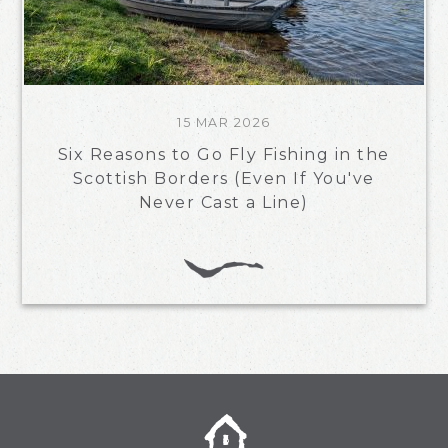
15 MAR 2026
Six Reasons to Go Fly Fishing in the
Scottish Borders (Even If You've
Never Cast a Line)