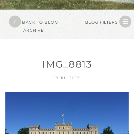
BACK TO BLOG
BLOG FILTERS
ARCHIVE
IMG_8813
19 JUL 2018