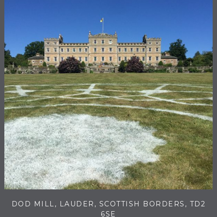
DOD MILL, LAUDER, SCOTTISH BORDERS, TD2
6SE