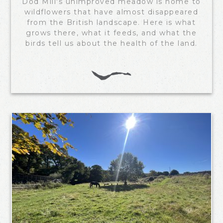
Dod Mill's unimproved meadow is home to
wildflowers that have almost disappeared
from the British landscape. Here is what
grows there, what it feeds, and what the
birds tell us about the health of the land.