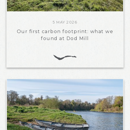
5 MAY 2026
Our first carbon footprint: what we
found at Dod Mill