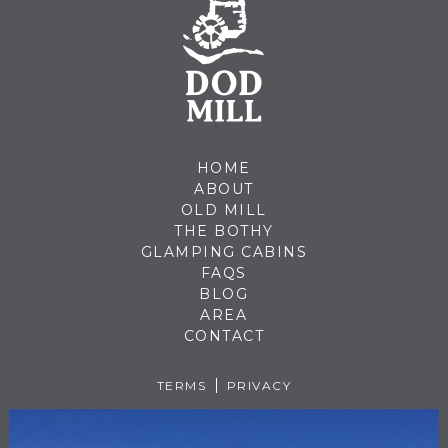
HOME
ABOUT
OLD MILL
THE BOTHY
GLAMPING CABINS
FAQS
BLOG
AREA
CONTACT
TERMS
PRIVACY