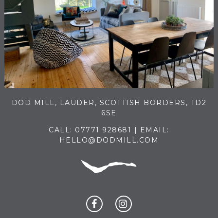
DOD MILL, LAUDER, SCOTTISH BORDERS, TD2
6SE
CALL:
07771 928681
| EMAIL:
HELLO@DODMILL.COM