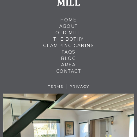
HOME
ABOUT
OLD MILL
THE BOTHY
GLAMPING CABINS
FAQS
BLOG
AREA
CONTACT
TERMS
PRIVACY