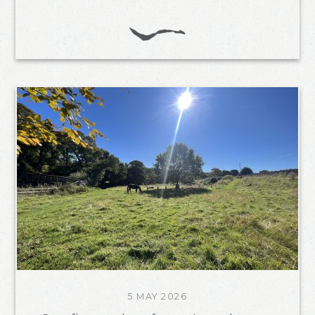
5 MAY 2026