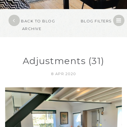
BACK TO BLOG
BLOG FILTERS
ARCHIVE
Adjustments (31)
8 APR 2020