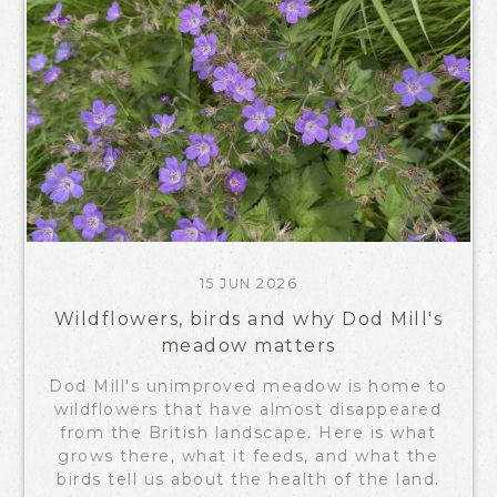
15 JUN 2026
Wildflowers, birds and why Dod Mill's
meadow matters
Dod Mill's unimproved meadow is home to
wildflowers that have almost disappeared
from the British landscape. Here is what
grows there, what it feeds, and what the
birds tell us about the health of the land.