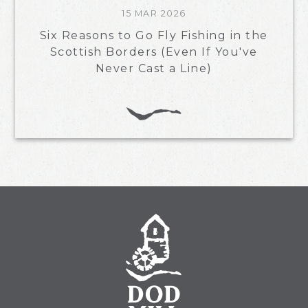
15 MAR 2026
Six Reasons to Go Fly Fishing in the
Scottish Borders (Even If You've
Never Cast a Line)