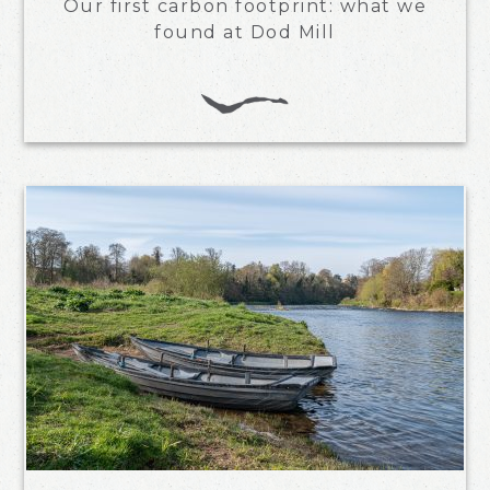
Our first carbon footprint: what we
found at Dod Mill