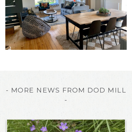
- MORE NEWS FROM DOD MILL
-