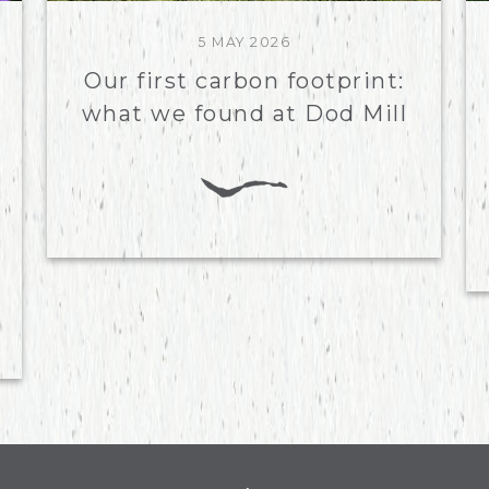
5 MAY 2026
Our first carbon footprint:
what we found at Dod Mill