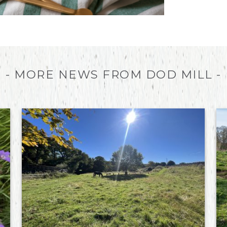
- MORE NEWS FROM DOD MILL -