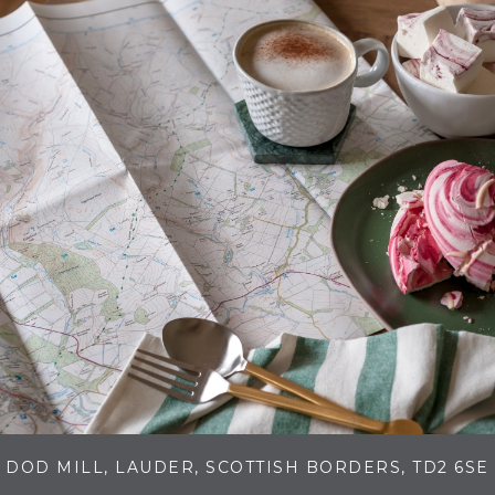
DOD MILL, LAUDER, SCOTTISH BORDERS, TD2 6SE