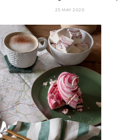
25 MAY 2020