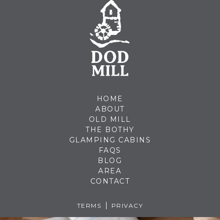
HOME
ABOUT
OLD MILL
THE BOTHY
GLAMPING CABINS
FAQS
BLOG
AREA
CONTACT
TERMS
PRIVACY