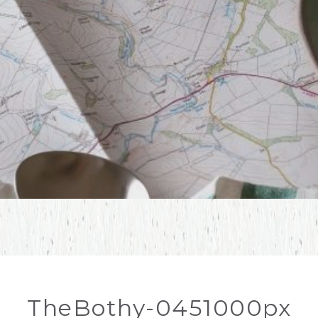
TheBothy-0451000px