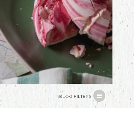
BLOG FILTERS