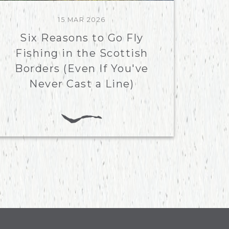
15 MAR 2026
Six Reasons to Go Fly
Fishing in the Scottish
Borders (Even If You've
Never Cast a Line)