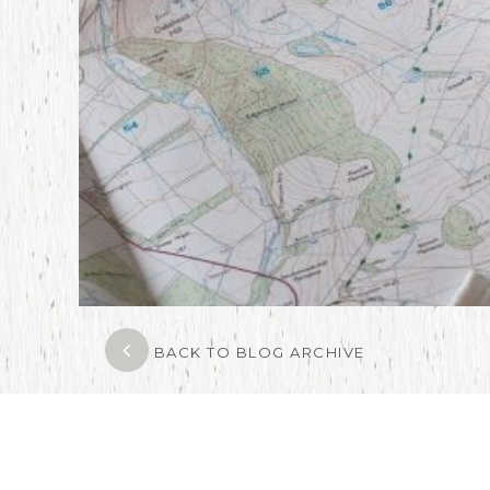
BACK TO BLOG ARCHIVE