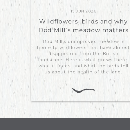
15 JUN 2026
Wildflowers, birds and why
Dod Mill's meadow matters
Dod Mill's unimproved meadow is
home to wildflowers that have almost
disappeared from the British
landscape. Here is what grows there,
what it feeds, and what the birds tell
us about the health of the land.