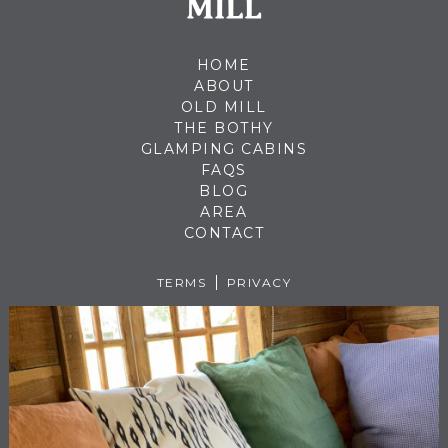
HOME
ABOUT
OLD MILL
THE BOTHY
GLAMPING CABINS
FAQS
BLOG
AREA
CONTACT
TERMS
PRIVACY