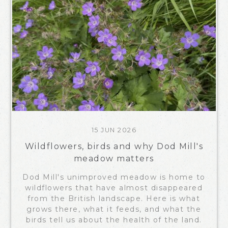
15 JUN 2026
Wildflowers, birds and why Dod Mill's
meadow matters
Dod Mill's unimproved meadow is home to
wildflowers that have almost disappeared
from the British landscape. Here is what
grows there, what it feeds, and what the
birds tell us about the health of the land.