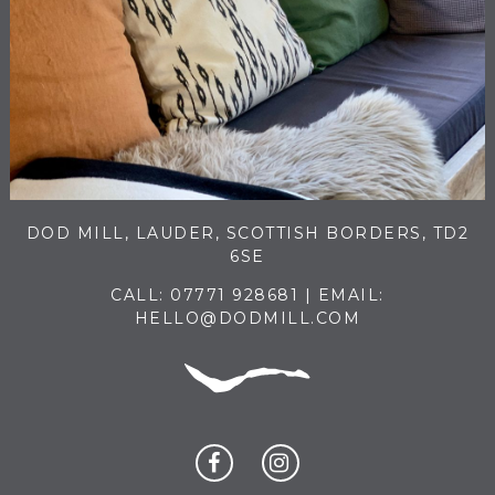
DOD MILL, LAUDER, SCOTTISH BORDERS, TD2
6SE
CALL:
07771 928681
| EMAIL:
HELLO@DODMILL.COM