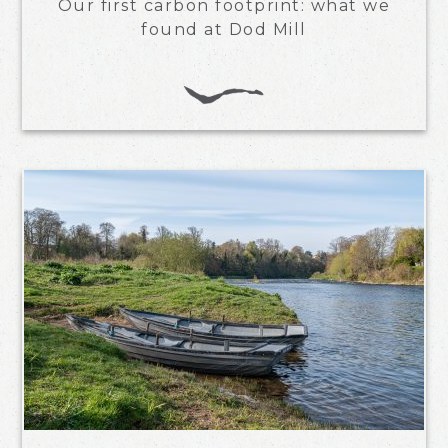
Our first carbon footprint: what we
found at Dod Mill