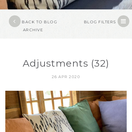
BACK TO BLOG
BLOG FILTERS
ARCHIVE
Adjustments (32)
26 APR 2020