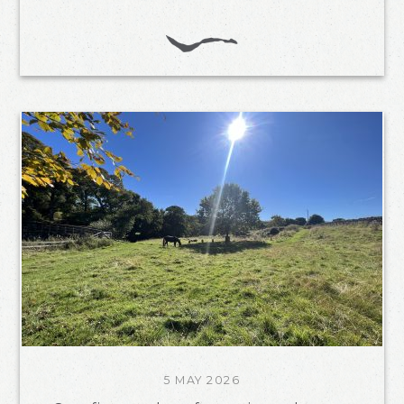
5 MAY 2026