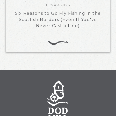
15 MAR 2026
Six Reasons to Go Fly Fishing in the
Scottish Borders (Even If You've
Never Cast a Line)