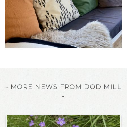
- MORE NEWS FROM DOD MILL
-