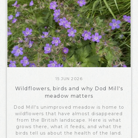
15 JUN 2026
Wildflowers, birds and why Dod Mill's
meadow matters
Dod Mill's unimproved meadow is home to
wildflowers that have almost disappeared
from the British landscape. Here is what
grows there, what it feeds, and what the
birds tell us about the health of the land.