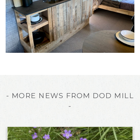
- MORE NEWS FROM DOD MILL
-