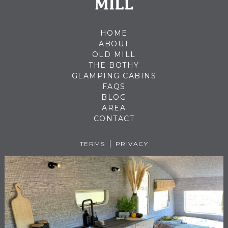
HOME
ABOUT
OLD MILL
THE BOTHY
GLAMPING CABINS
FAQS
BLOG
AREA
CONTACT
TERMS
PRIVACY