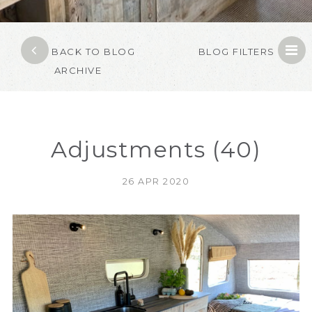
BACK TO BLOG
BLOG FILTERS
ARCHIVE
Adjustments (40)
26 APR 2020