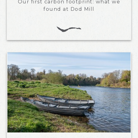
Our first carbon footprint: what we
found at Dod Mill