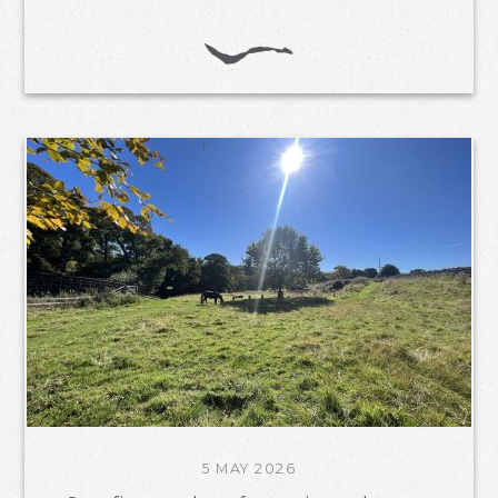
5 MAY 2026