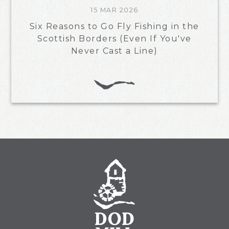
15 MAR 2026
Six Reasons to Go Fly Fishing in the
Scottish Borders (Even If You've
Never Cast a Line)