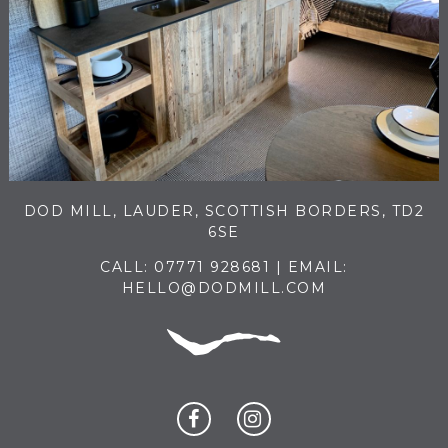
DOD MILL, LAUDER, SCOTTISH BORDERS, TD2
6SE
CALL:
07771 928681
| EMAIL:
HELLO@DODMILL.COM