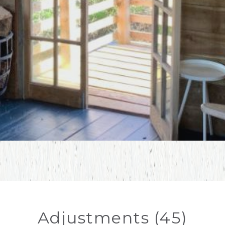
Adjustments (45)