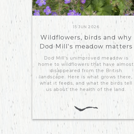
15 JUN 2026
Wildflowers, birds and why
Dod Mill's meadow matters
Dod Mill's unimproved meadow is
home to wildflowers that have almost
disappeared from the British
landscape. Here is what grows there,
what it feeds, and what the birds tell
us about the health of the land.