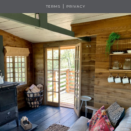
TERMS
PRIVACY