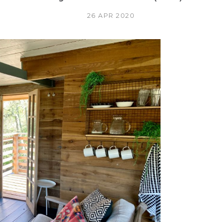
26 APR 2020