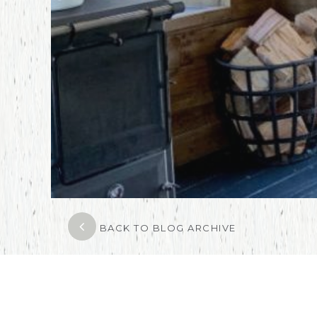
BACK TO BLOG ARCHIVE