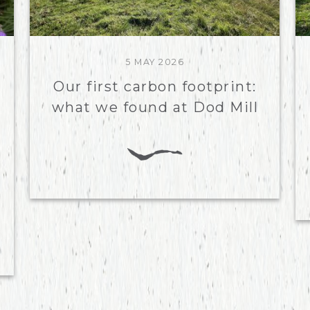
5 MAY 2026
Our first carbon footprint:
what we found at Dod Mill