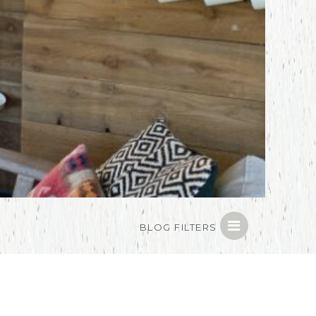
BLOG FILTERS