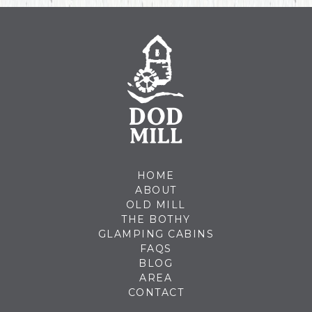
HOME
ABOUT
OLD MILL
THE BOTHY
GLAMPING CABINS
FAQS
BLOG
AREA
CONTACT