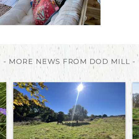
- MORE NEWS FROM DOD MILL -