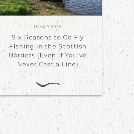
15 MAR 2026
Six Reasons to Go Fly
Fishing in the Scottish
Borders (Even If You've
Never Cast a Line)