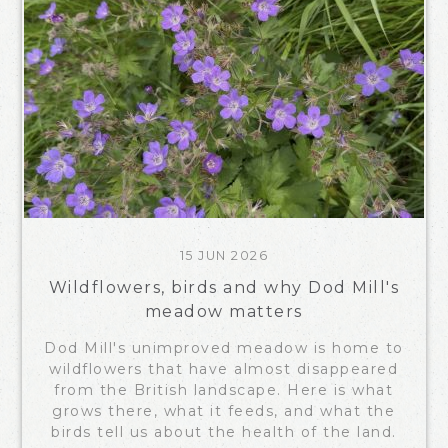
15 JUN 2026
Wildflowers, birds and why Dod Mill's
meadow matters
Dod Mill's unimproved meadow is home to
wildflowers that have almost disappeared
from the British landscape. Here is what
grows there, what it feeds, and what the
birds tell us about the health of the land.