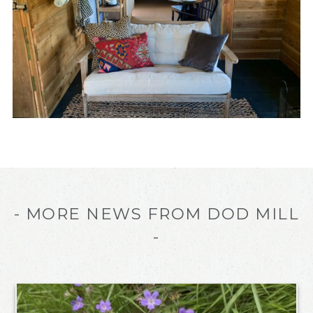
- MORE NEWS FROM DOD MILL
-