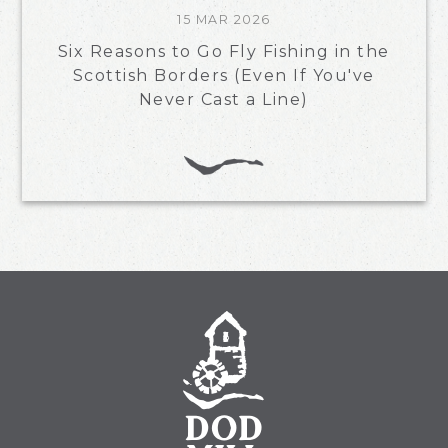
15 MAR 2026
Six Reasons to Go Fly Fishing in the
Scottish Borders (Even If You've
Never Cast a Line)