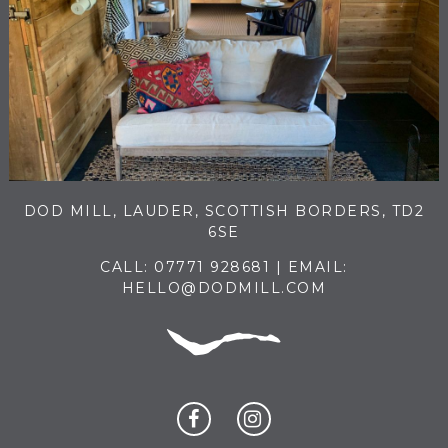
DOD MILL, LAUDER, SCOTTISH BORDERS, TD2
6SE
CALL:
07771 928681
| EMAIL:
HELLO@DODMILL.COM