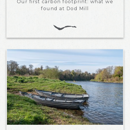
Our first carbon footprint: what we
found at Dod Mill