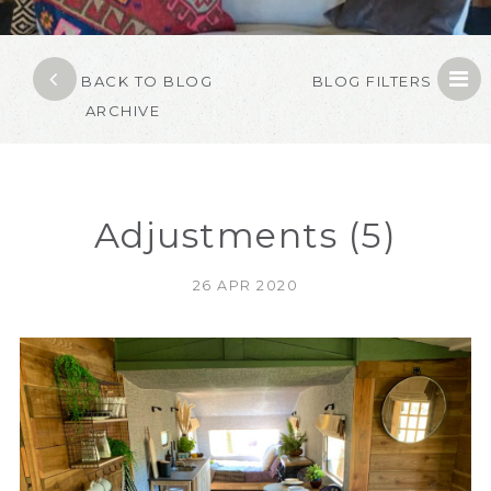
BACK TO BLOG
BLOG FILTERS
ARCHIVE
Adjustments (5)
26 APR 2020