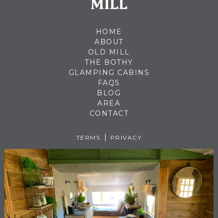
HOME
ABOUT
OLD MILL
THE BOTHY
GLAMPING CABINS
FAQS
BLOG
AREA
CONTACT
TERMS
PRIVACY