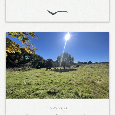
5 MAY 2026