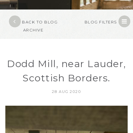
BACK TO BLOG
BLOG FILTERS
ARCHIVE
Dodd Mill, near Lauder,
Scottish Borders.
28 AUG 2020