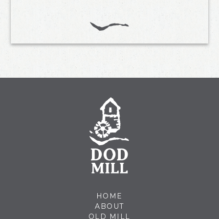
HOME
ABOUT
OLD MILL