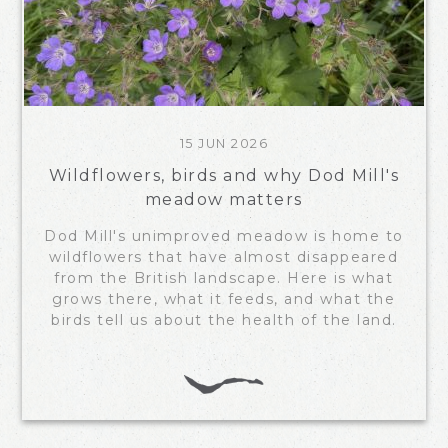
15 JUN 2026
Wildflowers, birds and why Dod Mill's
meadow matters
Dod Mill's unimproved meadow is home to
wildflowers that have almost disappeared
from the British landscape. Here is what
grows there, what it feeds, and what the
birds tell us about the health of the land.