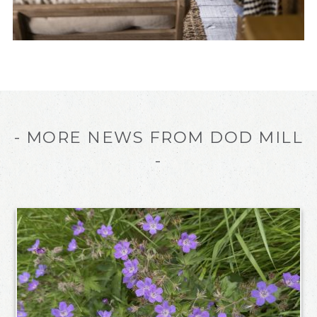
- MORE NEWS FROM DOD MILL
-