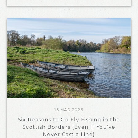
15 MAR 2026
Six Reasons to Go Fly Fishing in the
Scottish Borders (Even If You've
Never Cast a Line)