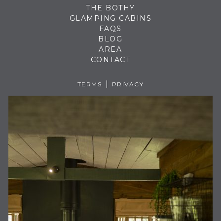
THE BOTHY
GLAMPING CABINS
FAQS
BLOG
AREA
CONTACT
TERMS
PRIVACY