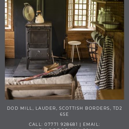
DOD MILL, LAUDER, SCOTTISH BORDERS, TD2
6SE
CALL:
07771 928681
| EMAIL: