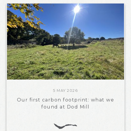
5 MAY 2026
Our first carbon footprint: what we
found at Dod Mill