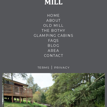
HOME
ABOUT
OLD MILL
THE BOTHY
GLAMPING CABINS
FAQS
BLOG
AREA
CONTACT
TERMS
PRIVACY