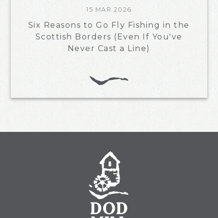
15 MAR 2026
Six Reasons to Go Fly Fishing in the
Scottish Borders (Even If You've
Never Cast a Line)