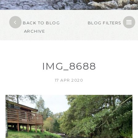
BACK TO BLOG
BLOG FILTERS
ARCHIVE
IMG_8688
17 APR 2020