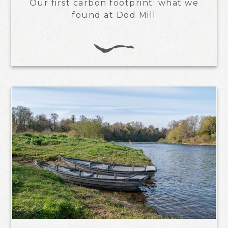
Our first carbon footprint: what we
found at Dod Mill