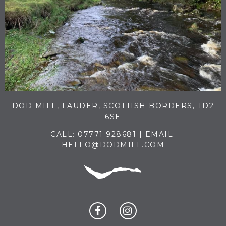
DOD MILL, LAUDER, SCOTTISH BORDERS, TD2
6SE
CALL:
07771 928681
| EMAIL:
HELLO@DODMILL.COM