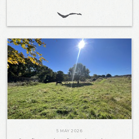
5 MAY 2026