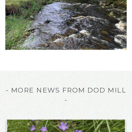
- MORE NEWS FROM DOD MILL
-