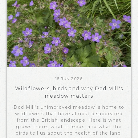
15 JUN 2026
Wildflowers, birds and why Dod Mill's
meadow matters
Dod Mill's unimproved meadow is home to
wildflowers that have almost disappeared
from the British landscape. Here is what
grows there, what it feeds, and what the
birds tell us about the health of the land.