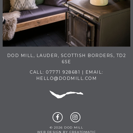
DOD MILL, LAUDER, SCOTTISH BORDERS, TD2
6SE
CALL:
07771 928681
| EMAIL:
HELLO@DODMILL.COM
© 2026 DOD MILL
WEB DESIGN BY
CREATOMATIC