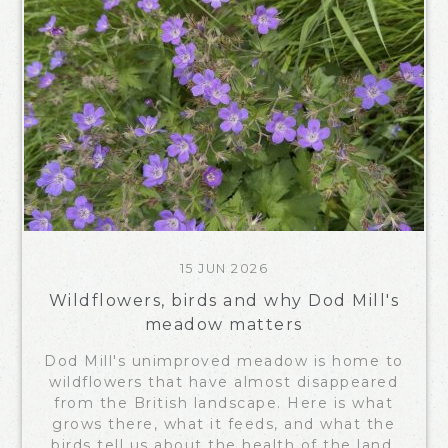
15 JUN 2026
Wildflowers, birds and why Dod Mill's
meadow matters
Dod Mill's unimproved meadow is home to
wildflowers that have almost disappeared
from the British landscape. Here is what
grows there, what it feeds, and what the
birds tell us about the health of the land.