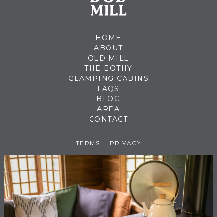
HOME
ABOUT
OLD MILL
THE BOTHY
GLAMPING CABINS
FAQS
BLOG
AREA
CONTACT
TERMS
PRIVACY