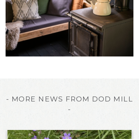
- MORE NEWS FROM DOD MILL
-