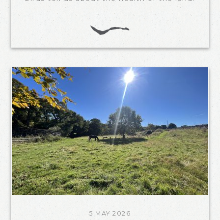
5 MAY 2026