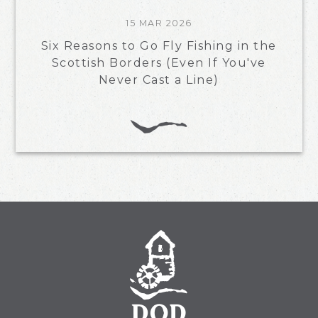
15 MAR 2026
Six Reasons to Go Fly Fishing in the
Scottish Borders (Even If You've
Never Cast a Line)