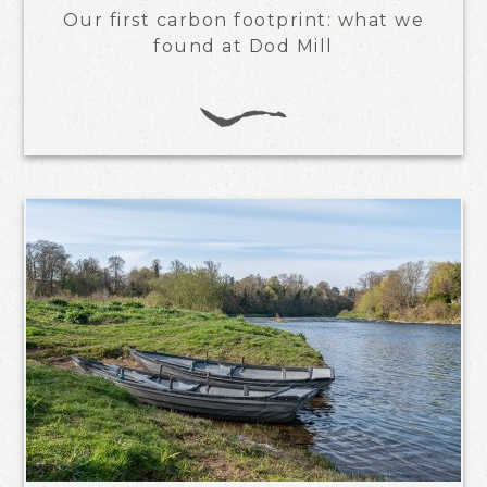
Our first carbon footprint: what we
found at Dod Mill