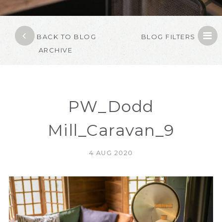
BACK TO BLOG
BLOG FILTERS
ARCHIVE
PW_Dodd
Mill_Caravan_9
4 AUG 2020