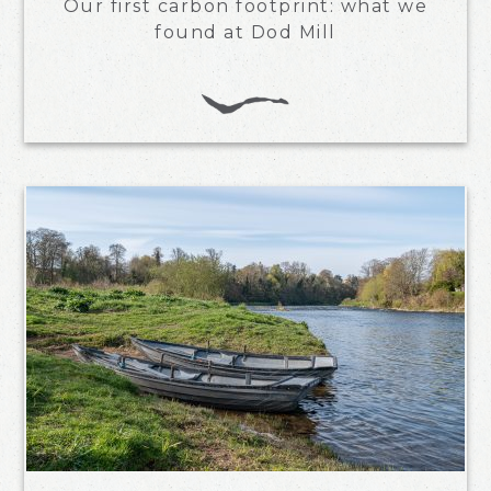
Our first carbon footprint: what we
found at Dod Mill