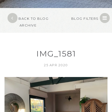
BACK TO BLOG
BLOG FILTERS
ARCHIVE
IMG_1581
25 APR 2020