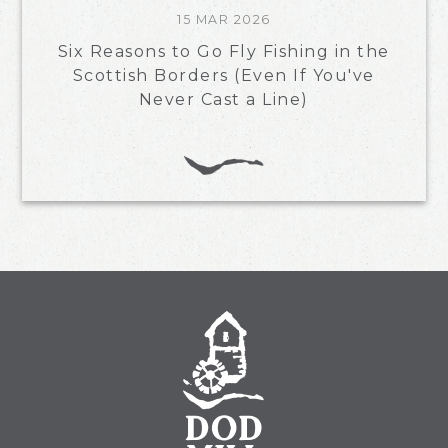
15 MAR 2026
Six Reasons to Go Fly Fishing in the
Scottish Borders (Even If You've
Never Cast a Line)