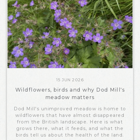
15 JUN 2026
Wildflowers, birds and why Dod Mill's
meadow matters
Dod Mill's unimproved meadow is home to
wildflowers that have almost disappeared
from the British landscape. Here is what
grows there, what it feeds, and what the
birds tell us about the health of the land.