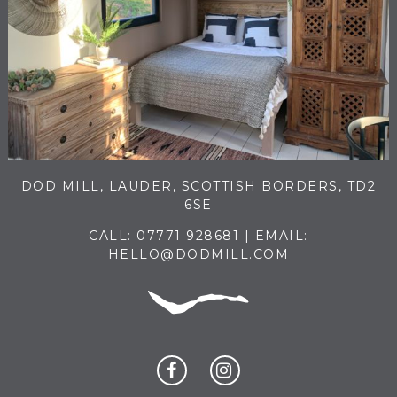
DOD MILL, LAUDER, SCOTTISH BORDERS, TD2
6SE
CALL:
07771 928681
| EMAIL:
HELLO@DODMILL.COM