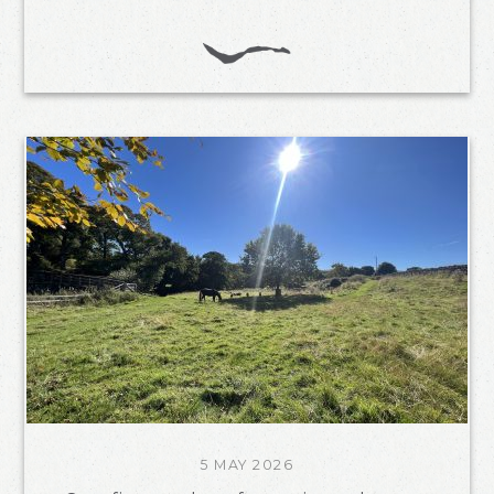
5 MAY 2026