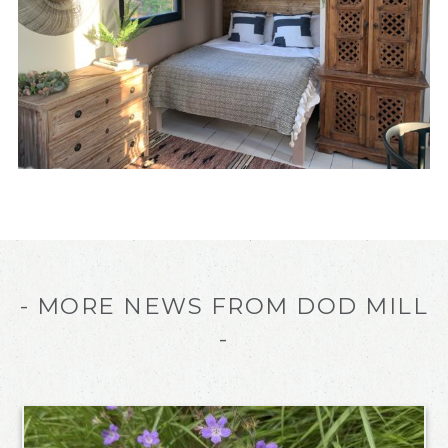
- MORE NEWS FROM DOD MILL
-