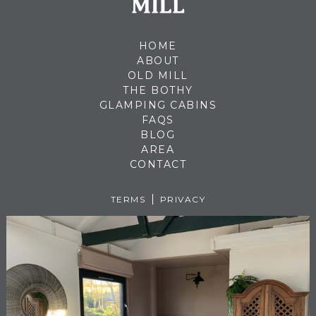
HOME
ABOUT
OLD MILL
THE BOTHY
GLAMPING CABINS
FAQS
BLOG
AREA
CONTACT
TERMS
PRIVACY