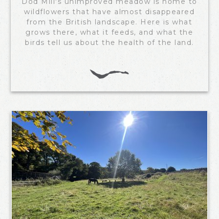
Dod Mill's unimproved meadow is home to
wildflowers that have almost disappeared
from the British landscape. Here is what
grows there, what it feeds, and what the
birds tell us about the health of the land.