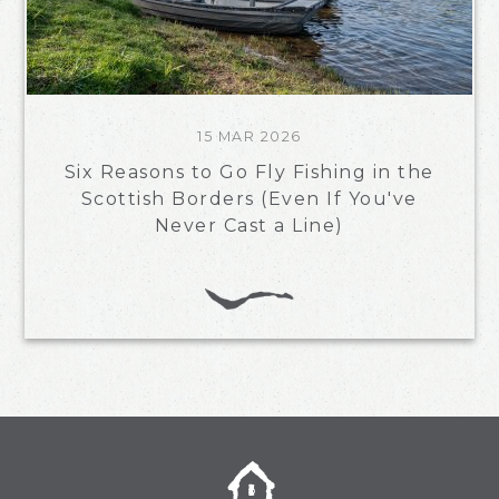
15 MAR 2026
Six Reasons to Go Fly Fishing in the
Scottish Borders (Even If You've
Never Cast a Line)