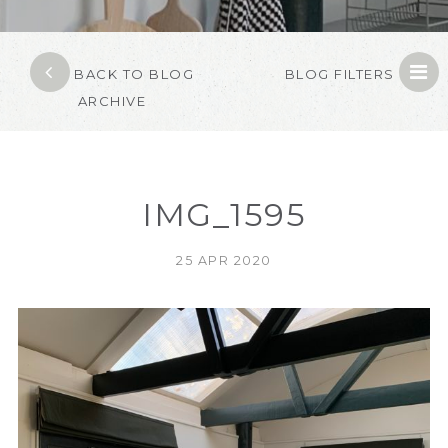
BACK TO BLOG
BLOG FILTERS
ARCHIVE
IMG_1595
25 APR 2020