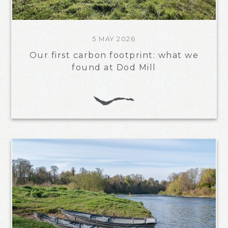
5 MAY 2026
Our first carbon footprint: what we
found at Dod Mill