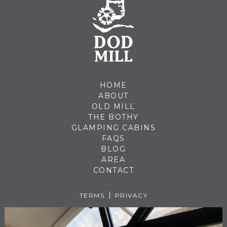
HOME
ABOUT
OLD MILL
THE BOTHY
GLAMPING CABINS
FAQS
BLOG
AREA
CONTACT
TERMS
PRIVACY