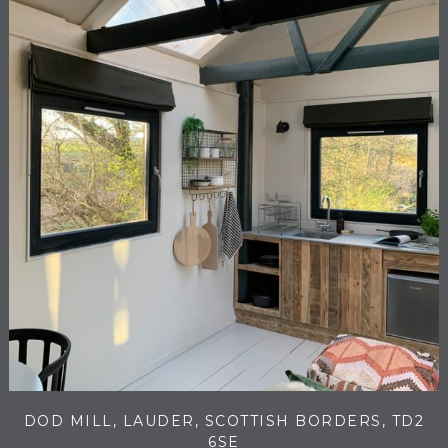
DOD MILL, LAUDER, SCOTTISH BORDERS, TD2
6SE