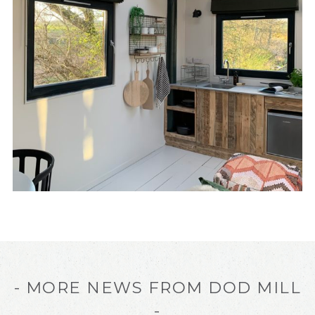
- MORE NEWS FROM DOD MILL
-