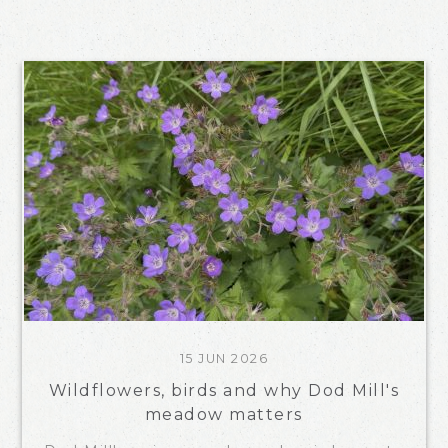
15 JUN 2026
Wildflowers, birds and why Dod Mill's
meadow matters