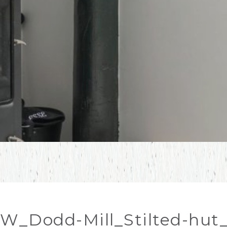
W_Dodd-Mill_Stilted-hut