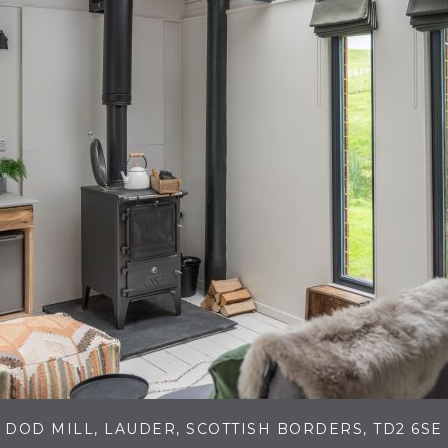
DOD MILL, LAUDER, SCOTTISH BORDERS, TD2 6SE