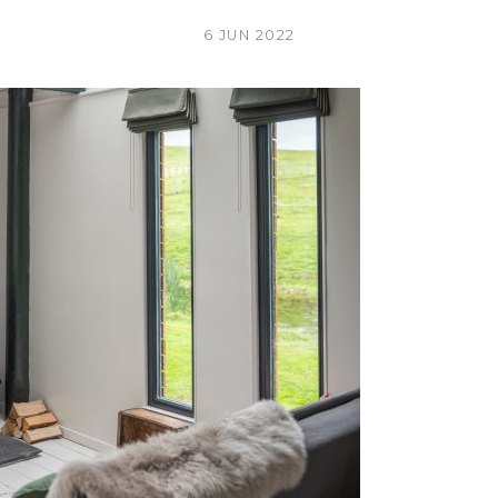
6 JUN 2022