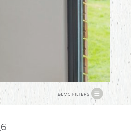
BLOG FILTERS
_6