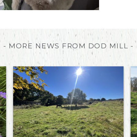
- MORE NEWS FROM DOD MILL -