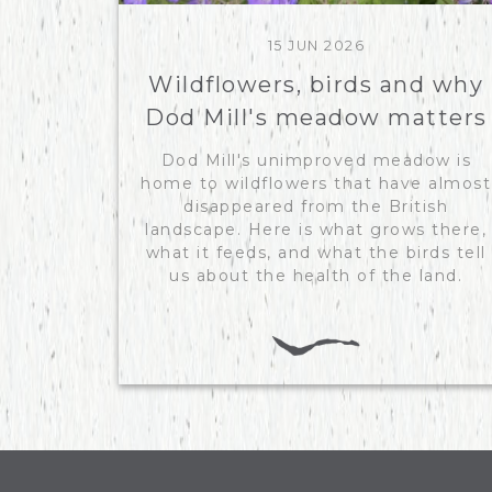
15 JUN 2026
Wildflowers, birds and why
Dod Mill's meadow matters
Dod Mill's unimproved meadow is
home to wildflowers that have almost
disappeared from the British
landscape. Here is what grows there,
what it feeds, and what the birds tell
us about the health of the land.