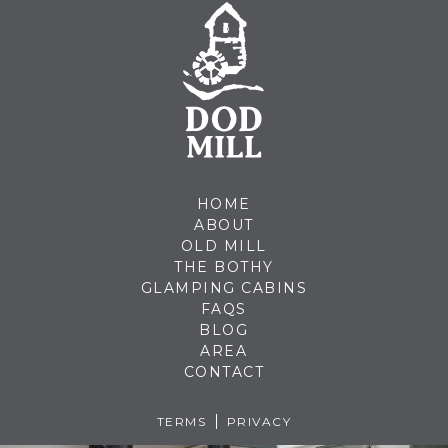
HOME
ABOUT
OLD MILL
THE BOTHY
GLAMPING CABINS
FAQS
BLOG
AREA
CONTACT
TERMS
PRIVACY