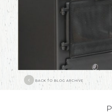
BACK TO BLOG ARCHIVE
P