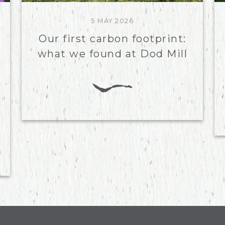
5 MAY 2026
Our first carbon footprint:
what we found at Dod Mill