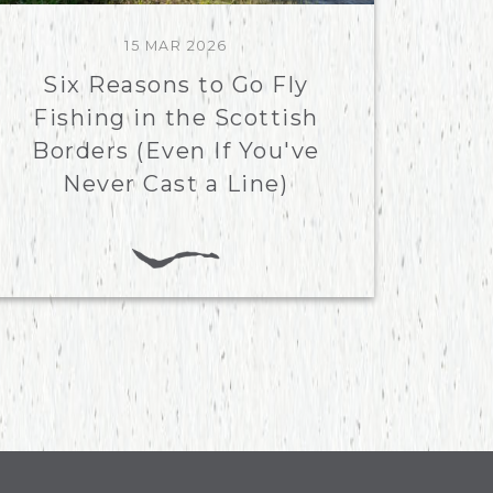
15 MAR 2026
Six Reasons to Go Fly
Fishing in the Scottish
Borders (Even If You've
Never Cast a Line)