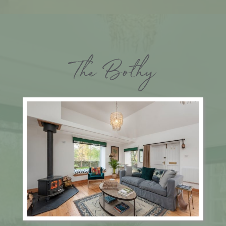
The Bothy