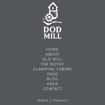
HOME
ABOUT
OLD MILL
THE BOTHY
GLAMPING CABINS
FAQS
BLOG
AREA
CONTACT
TERMS
PRIVACY