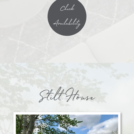
Check
Availability
Stilt House