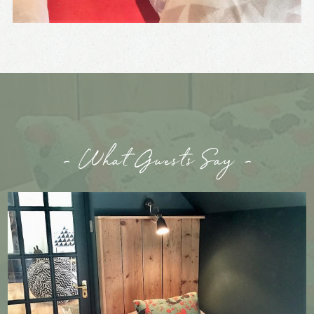
- What Guests Say -