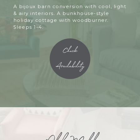
A bijoux barn conversion with cool, light
& airy interiors. A bunkhouse-style
holiday cottage with woodburner.
Sleeps 1-4.
Check
Availability