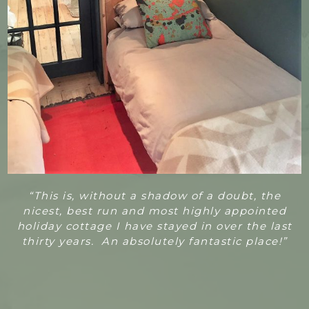
“T
his is, without a shadow of a doubt, the
nicest, best run and most highly appointed
holiday cottage I have stayed in over the last
thirty years. An absolutely fantastic place!”