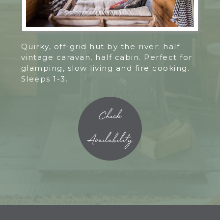
Quirky, off-grid hut by the river: half
vintage caravan, half cabin. Perfect for
glamping, slow living and fire cooking.
Sleeps 1-3.
Check
Availability