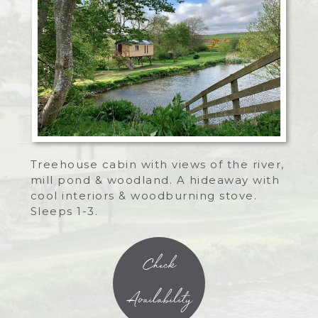
Treehouse cabin with views of the river,
mill pond & woodland. A hideaway with
cool interiors & woodburning stove.
Sleeps 1-3.
Check
Availability