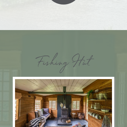
Fishing Hut