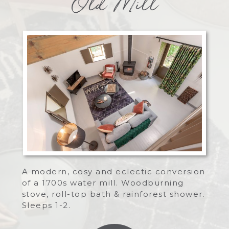
Old Mill
A modern, cosy and eclectic conversion
of a 1700s water mill. Woodburning
stove, roll-top bath & rainforest shower.
Sleeps 1-2.