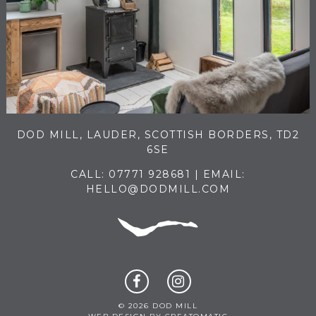
DOD MILL, LAUDER, SCOTTISH BORDERS, TD2
6SE
CALL:
07771 928681
| EMAIL:
HELLO@DODMILL.COM
© 2026 DOD MILL