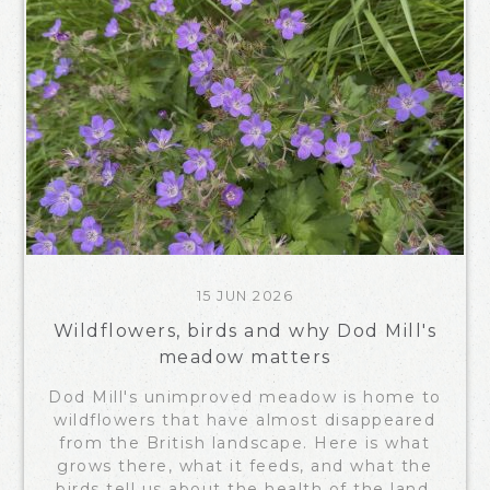
15 JUN 2026
Wildflowers, birds and why Dod Mill's
meadow matters
Dod Mill's unimproved meadow is home to
wildflowers that have almost disappeared
from the British landscape. Here is what
grows there, what it feeds, and what the
birds tell us about the health of the land.