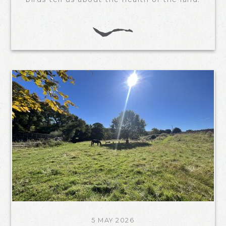
5 MAY 2026