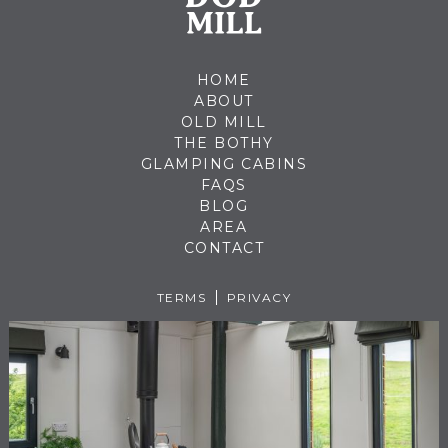
HOME
ABOUT
OLD MILL
THE BOTHY
GLAMPING CABINS
FAQS
BLOG
AREA
CONTACT
TERMS
PRIVACY