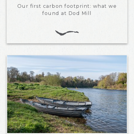
Our first carbon footprint: what we
found at Dod Mill