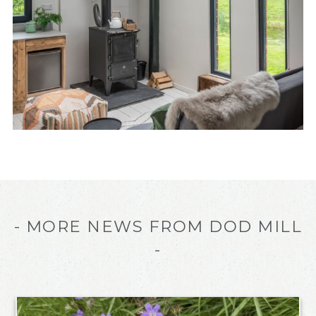
- MORE NEWS FROM DOD MILL
-