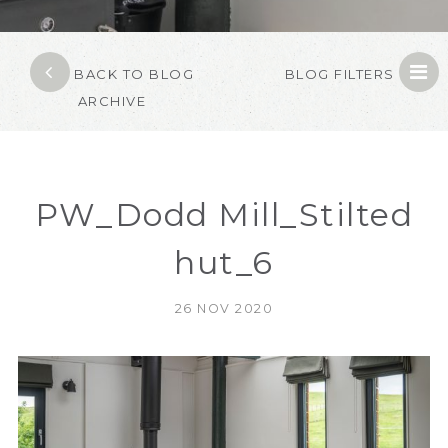
BACK TO BLOG
BLOG FILTERS
ARCHIVE
PW_Dodd Mill_Stilted
hut_6
26 NOV 2020