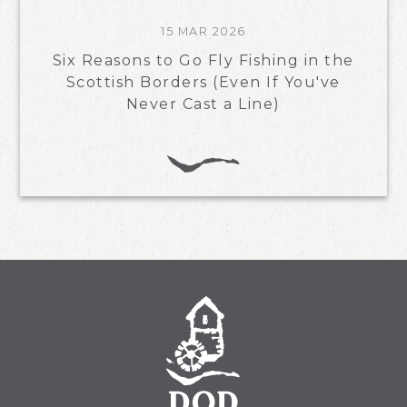
15 MAR 2026
Six Reasons to Go Fly Fishing in the
Scottish Borders (Even If You've
Never Cast a Line)