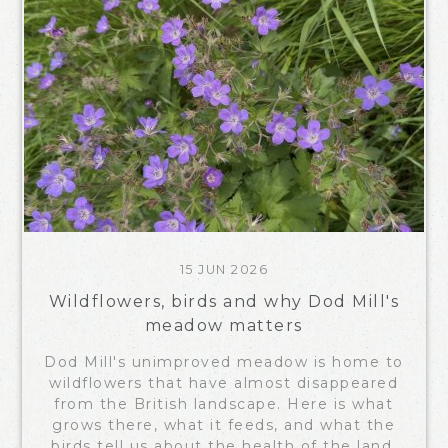
15 JUN 2026
Wildflowers, birds and why Dod Mill's
meadow matters
Dod Mill's unimproved meadow is home to
wildflowers that have almost disappeared
from the British landscape. Here is what
grows there, what it feeds, and what the
birds tell us about the health of the land.