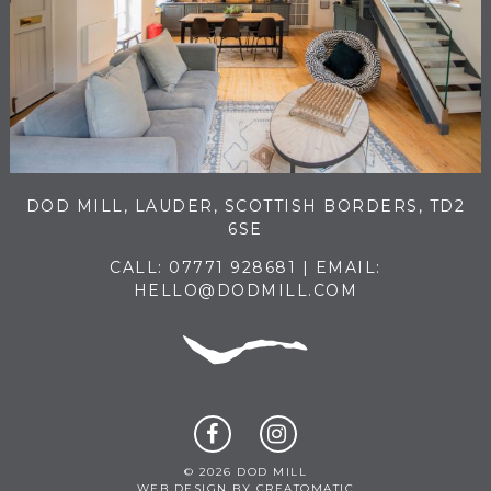
DOD MILL, LAUDER, SCOTTISH BORDERS, TD2
6SE
CALL:
07771 928681
| EMAIL:
HELLO@DODMILL.COM
© 2026 DOD MILL
WEB DESIGN BY
CREATOMATIC