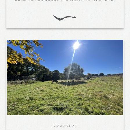
5 MAY 2026