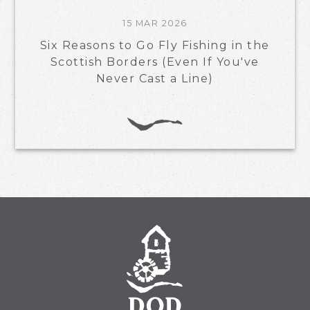
15 MAR 2026
Six Reasons to Go Fly Fishing in the
Scottish Borders (Even If You've
Never Cast a Line)