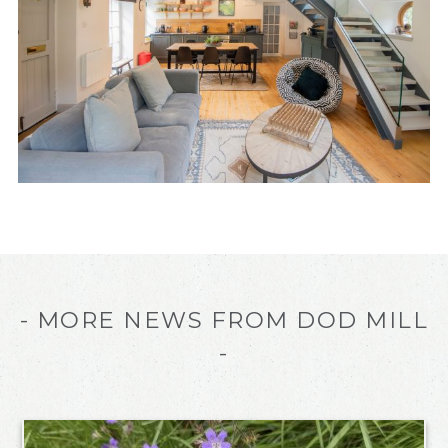
- MORE NEWS FROM DOD MILL
-