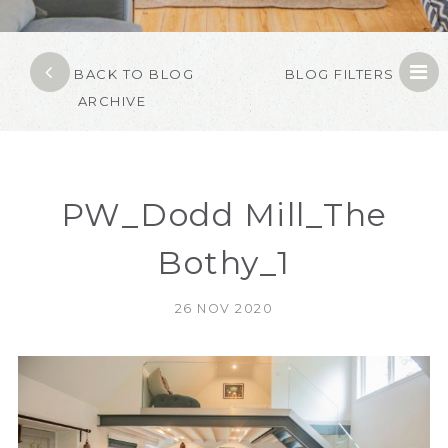
BACK TO BLOG
BLOG FILTERS
ARCHIVE
PW_Dodd Mill_The
Bothy_1
26 NOV 2020