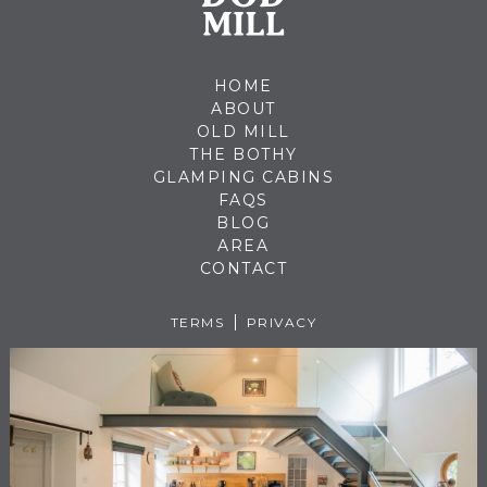
HOME
ABOUT
OLD MILL
THE BOTHY
GLAMPING CABINS
FAQS
BLOG
AREA
CONTACT
TERMS
PRIVACY