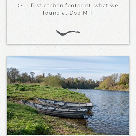
Our first carbon footprint: what we
found at Dod Mill