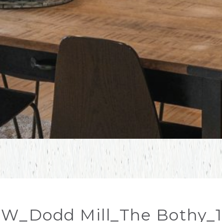
W_Dodd Mill_The Bothy_