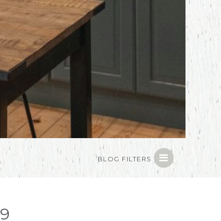
BLOG FILTERS
19