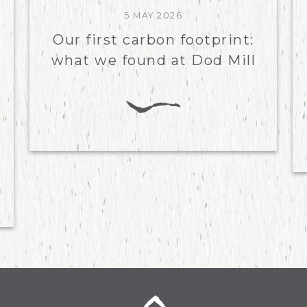
5 MAY 2026
Our first carbon footprint:
what we found at Dod Mill