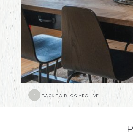
BACK TO BLOG ARCHIVE
P