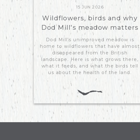
15 JUN 2026
Wildflowers, birds and why
Dod Mill's meadow matters
Dod Mill's unimproved meadow is
home to wildflowers that have almost
disappeared from the British
landscape. Here is what grows there,
what it feeds, and what the birds tell
us about the health of the land.