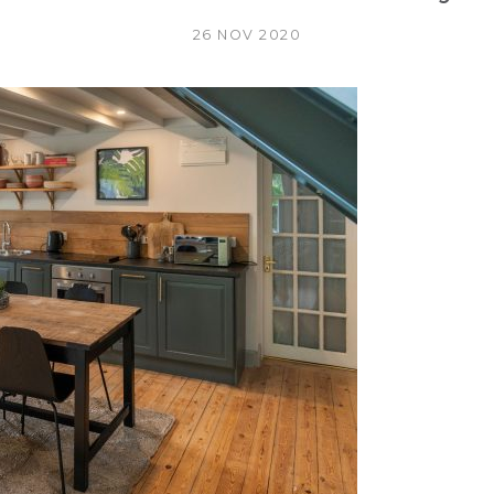
26 NOV 2020