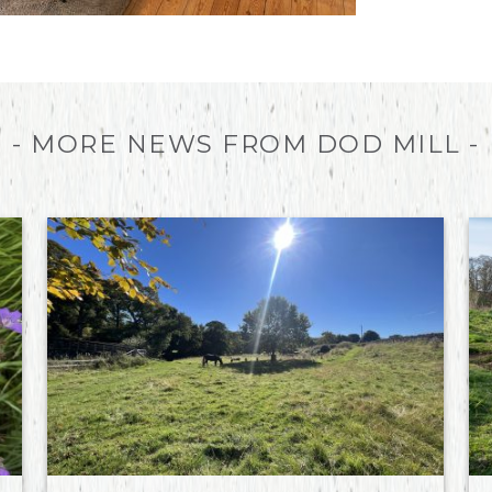
- MORE NEWS FROM DOD MILL -