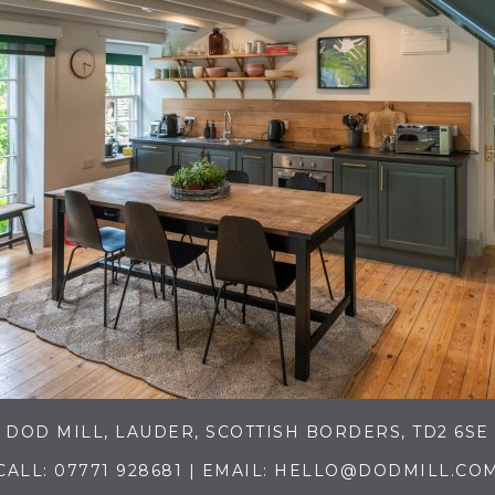
DOD MILL, LAUDER, SCOTTISH BORDERS, TD2 6SE
CALL:
07771 928681
| EMAIL:
HELLO@DODMILL.CO