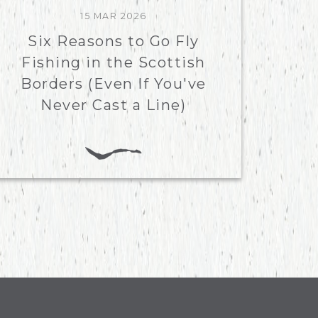
15 MAR 2026
Six Reasons to Go Fly
Fishing in the Scottish
Borders (Even If You've
Never Cast a Line)