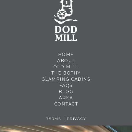
HOME
ABOUT
OLD MILL
THE BOTHY
GLAMPING CABINS
FAQS
BLOG
AREA
CONTACT
TERMS
PRIVACY