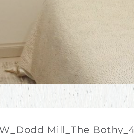
W_Dodd Mill_The Bothy_