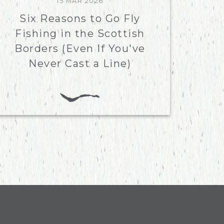
15 MAR 2026
Six Reasons to Go Fly
Fishing in the Scottish
Borders (Even If You've
Never Cast a Line)