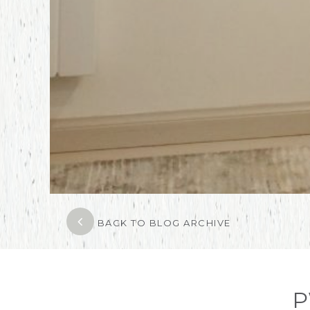
BACK TO BLOG ARCHIVE
P