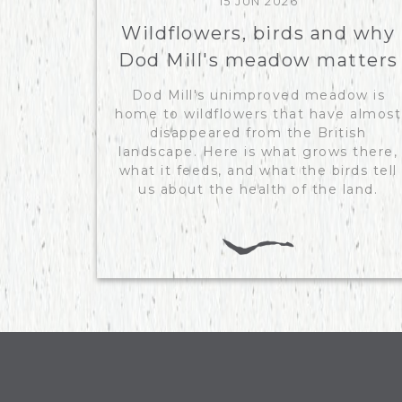
15 JUN 2026
Wildflowers, birds and why
Dod Mill's meadow matters
Dod Mill's unimproved meadow is
home to wildflowers that have almost
disappeared from the British
landscape. Here is what grows there,
what it feeds, and what the birds tell
us about the health of the land.