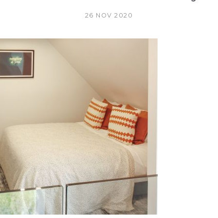
26 NOV 2020