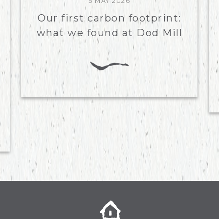
5 MAY 2026
Our first carbon footprint:
what we found at Dod Mill