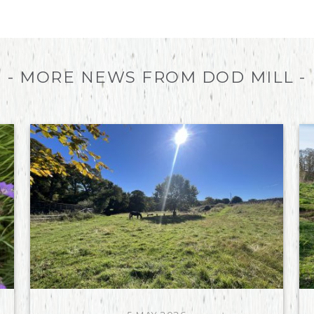
- MORE NEWS FROM DOD MILL -