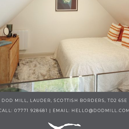
DOD MILL, LAUDER, SCOTTISH BORDERS, TD2 6SE
CALL:
07771 928681
| EMAIL:
HELLO@DODMILL.CO