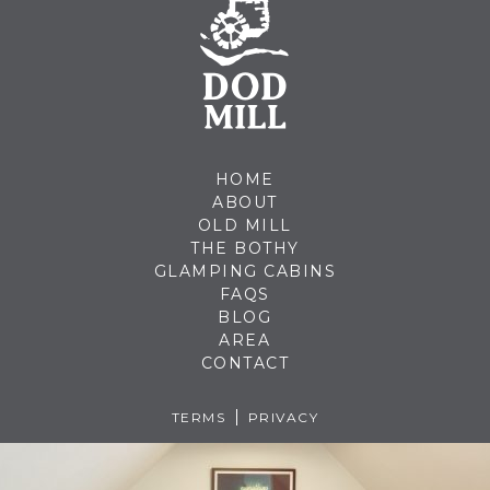
HOME
ABOUT
OLD MILL
THE BOTHY
GLAMPING CABINS
FAQS
BLOG
AREA
CONTACT
TERMS
PRIVACY