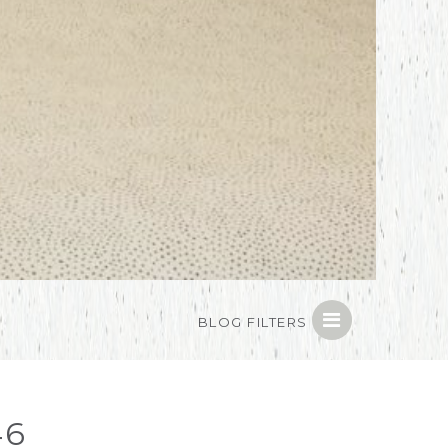
BLOG FILTERS
46