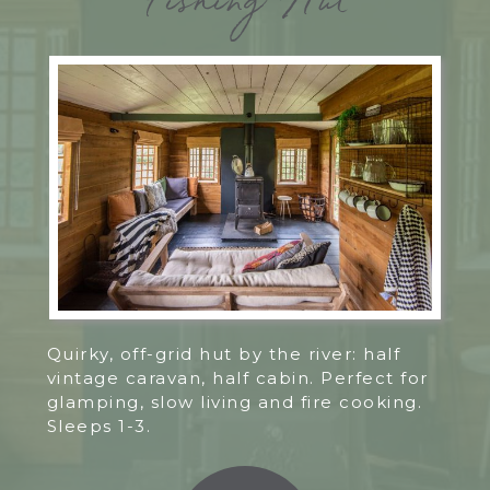
Fishing Hut
Quirky, off-grid hut by the river: half
vintage caravan, half cabin. Perfect for
glamping, slow living and fire cooking.
Sleeps 1-3.