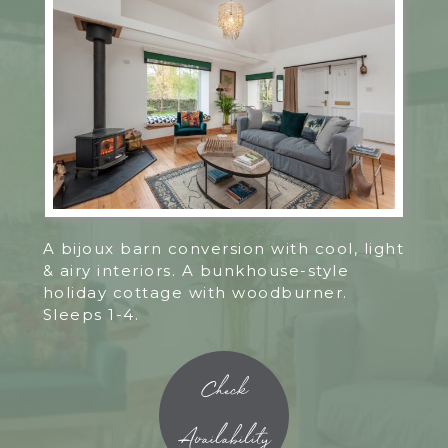
A bijoux barn conversion with cool, light
& airy interiors. A bunkhouse-style
holiday cottage with woodburner.
Sleeps 1-4.
Check
Availability