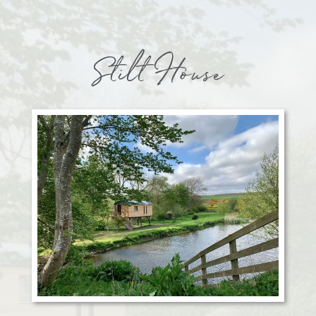
Stilt House