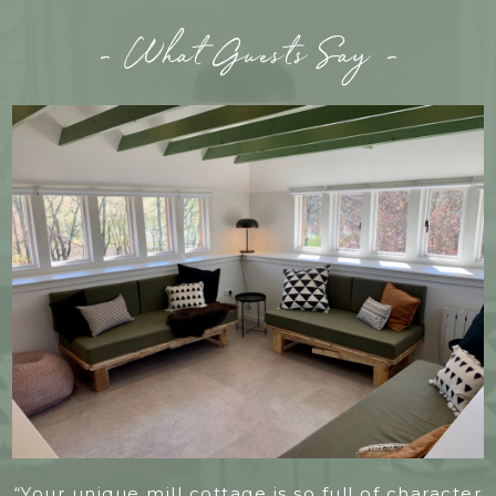
- What Guests Say -
“Your unique mill cottage is so full of character