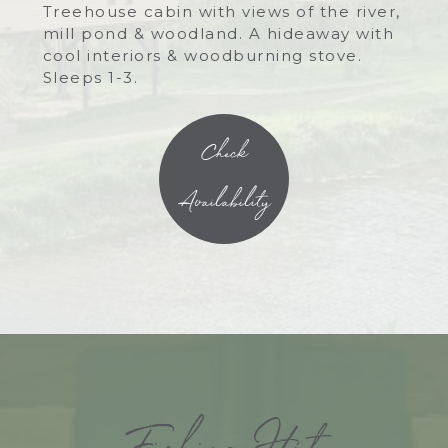
Treehouse cabin with views of the river,
mill pond & woodland. A hideaway with
cool interiors & woodburning stove.
Sleeps 1-3.
Check
Availability