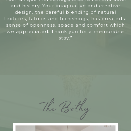
and history. Your imaginative and creative
design, the careful blending of natural
textures, fabrics and furnishings, has created a
sense of openness, space and comfort which
we appreciated. Thank you for a memorable
stay.”
The Bothy