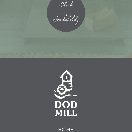
Check
Availability
HOME