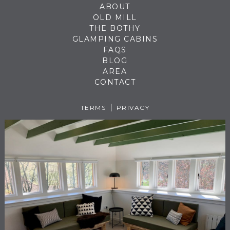
ABOUT
OLD MILL
THE BOTHY
GLAMPING CABINS
FAQS
BLOG
AREA
CONTACT
TERMS
PRIVACY