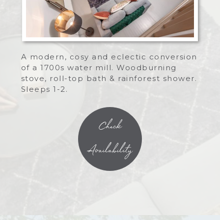
A modern, cosy and eclectic conversion
of a 1700s water mill. Woodburning
stove, roll-top bath & rainforest shower.
Sleeps 1-2.
Check
Availability