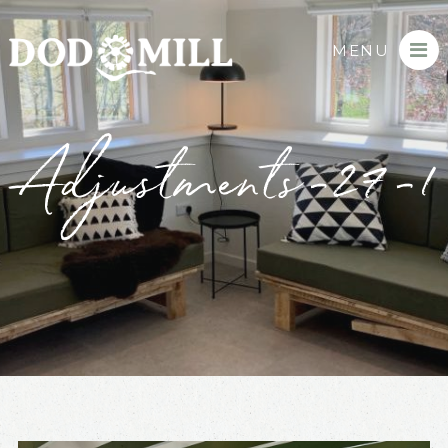
MENU
Adjustments-27-1