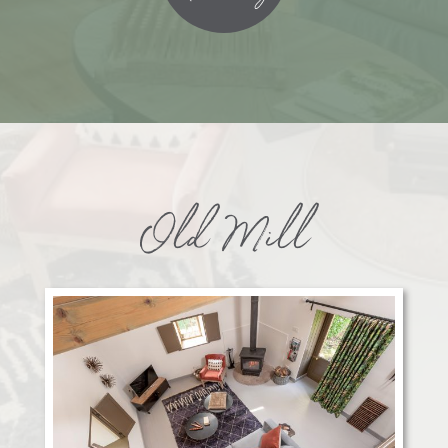
Old Mill