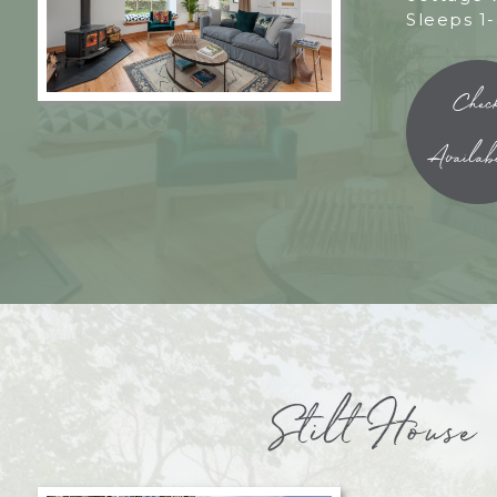
Sleeps 1-
Chec
Availabi
Stilt House