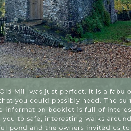
Old Mill was just perfect. It is a fabu
 that you could possibly need. The su
e information booklet is full of intere
g you to safe, interesting walks aroun
ful pond and the owners invited us to