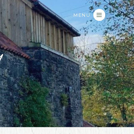
MENU
9