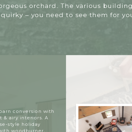
 gorgeous orchard. The various buildin
 quirky – you need to see them for you
 barn conversion with
t & airy interiors. A
e-style holiday
with woodburner.