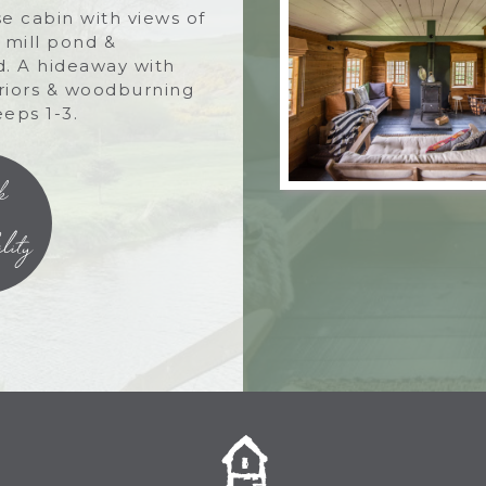
e cabin with views of
, mill pond &
. A hideaway with
eriors & woodburning
eeps 1-3.
k
lity