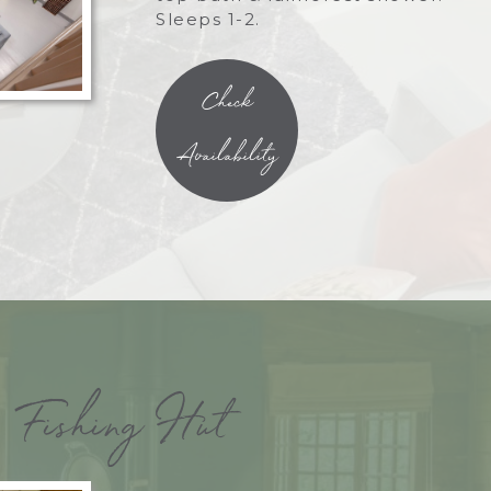
Sleeps 1-2.
Check
Availability
Fishing Hut