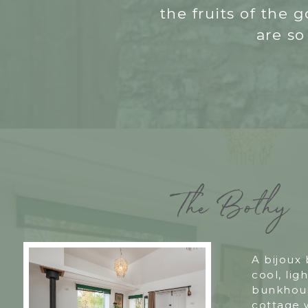
the fruits of the
are so
The Bothy
A bijoux
cool, ligh
bunkhous
cottage 