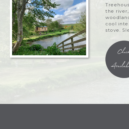
Treehous
the river
woodland
cool int
stove. Sl
Chec
Availabi