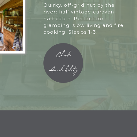
Quirky, off-grid hut by the
river: half vintage caravan,
half cabin. Perfect for
glamping, slow living and fire
cooking. Sleeps 1-3.
Check
Availability