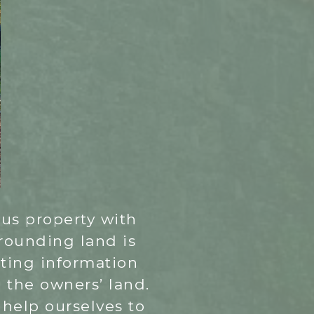
lous property with
rrounding land is
sting information
d the owners’ land.
 help ourselves to