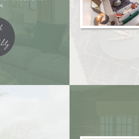
4.
k
lity