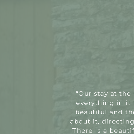
“Our stay at the 
everything in it
beautiful and th
about it, directin
There is a beauti