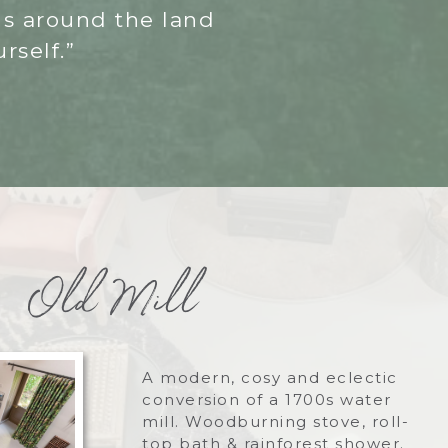
gs around the land
rself.”
Old Mill
A modern, cosy and eclectic
conversion of a 1700s water
mill. Woodburning stove, roll-
top bath & rainforest shower.