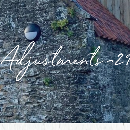
Adjustments-2