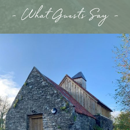
- What Guests Say -