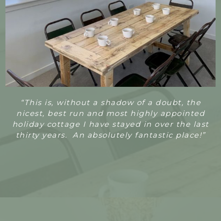
“T
his is, without a shadow of a doubt, the
nicest, best run and most highly appointed
holiday cottage I have stayed in over the last
thirty years. An absolutely fantastic place!”