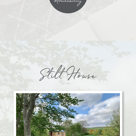
Availability
Stilt House