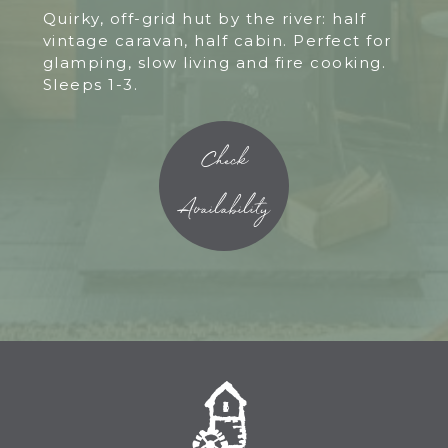
Quirky, off-grid hut by the river: half
vintage caravan, half cabin. Perfect for
glamping, slow living and fire cooking.
Sleeps 1-3.
Check
Availability