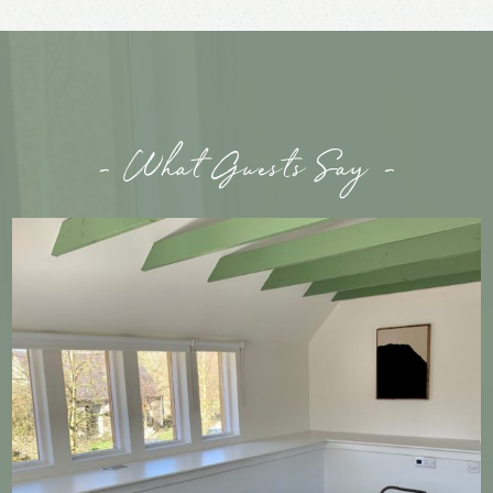
- What Guests Say -