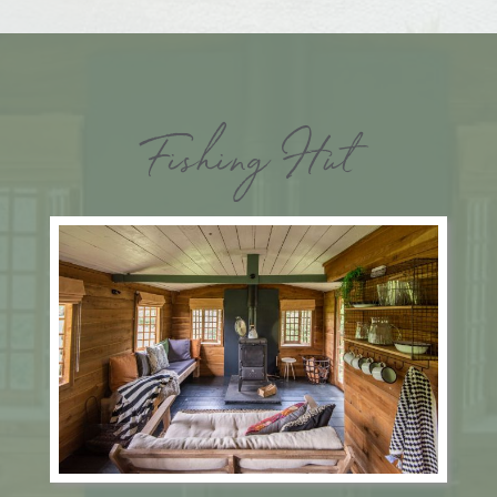
Fishing Hut