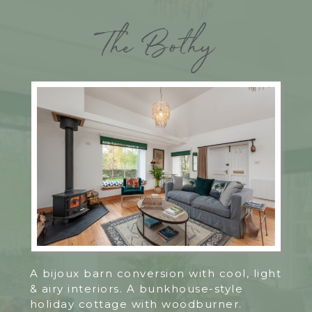
The Bothy
A bijoux barn conversion with cool, light
& airy interiors. A bunkhouse-style
holiday cottage with woodburner.