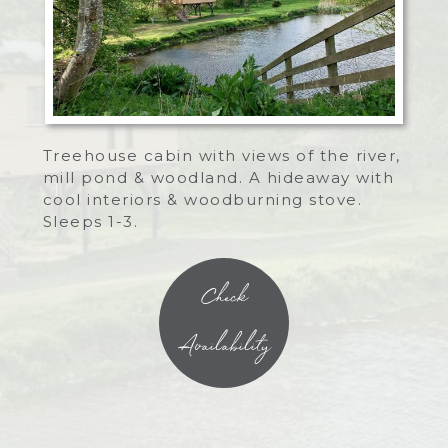
Treehouse cabin with views of the river,
mill pond & woodland. A hideaway with
cool interiors & woodburning stove.
Sleeps 1-3.
Check
Availability