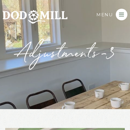
MENU
Adjustments-3