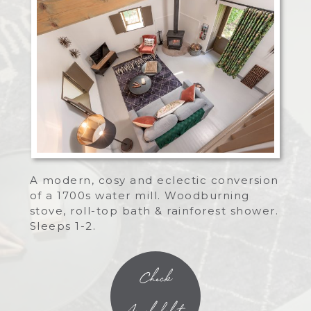
A modern, cosy and eclectic conversion
of a 1700s water mill. Woodburning
stove, roll-top bath & rainforest shower.
Sleeps 1-2.
Check