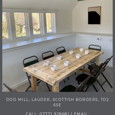
DOD MILL, LAUDER, SCOTTISH BORDERS, TD2
6SE
CALL:
07771 928681
| EMAIL: