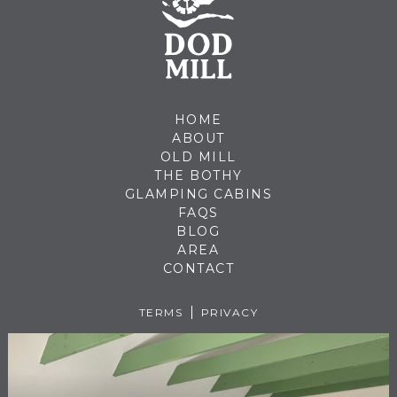
HOME
ABOUT
OLD MILL
THE BOTHY
GLAMPING CABINS
FAQS
BLOG
AREA
CONTACT
TERMS
PRIVACY