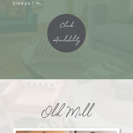
Sleeps 1-4.
Check
Availability
Old Mill