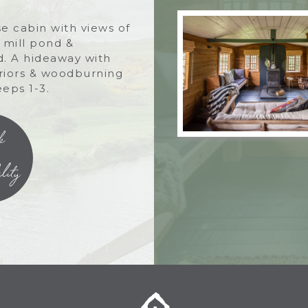
e cabin with views of
, mill pond &
. A hideaway with
eriors & woodburning
eeps 1-3.
k
lity