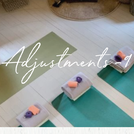
Adjustments-9