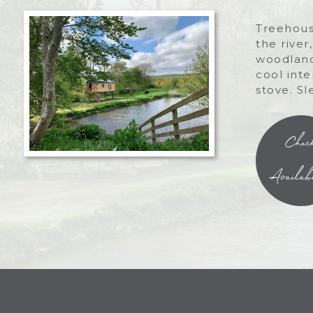
Treehous
the river
woodland
cool int
stove. Sl
Chec
Availabi