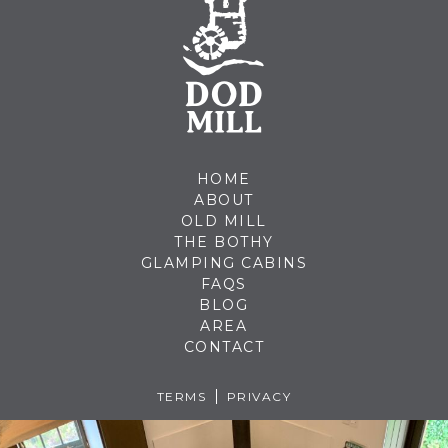
HOME
ABOUT
OLD MILL
THE BOTHY
GLAMPING CABINS
FAQS
BLOG
AREA
CONTACT
TERMS
PRIVACY