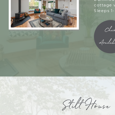
cottage 
Sleeps 1-
Chec
Availabi
Stilt House