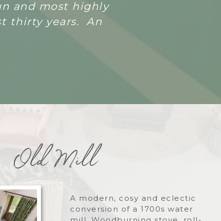
run and most highly
t thirty years. An
Old Mill
A modern, cosy and eclectic
conversion of a 1700s water
mill. Woodburning stove, roll-