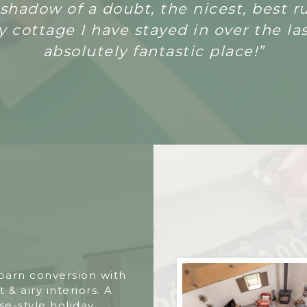
a shadow of a doubt, the nicest, best 
 cottage I have stayed in over the las
absolutely fantastic place!”
 barn conversion with
t & airy interiors. A
e-style holiday