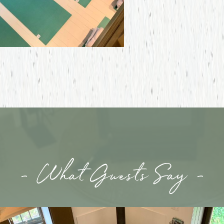
- What Guests Say -