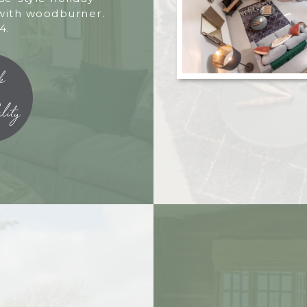
with woodburner.
4.
k
lity