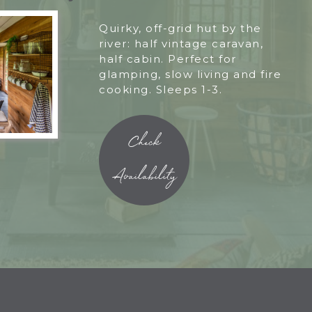
Quirky, off-grid hut by the
river: half vintage caravan,
half cabin. Perfect for
glamping, slow living and fire
cooking. Sleeps 1-3.
Check
Availability