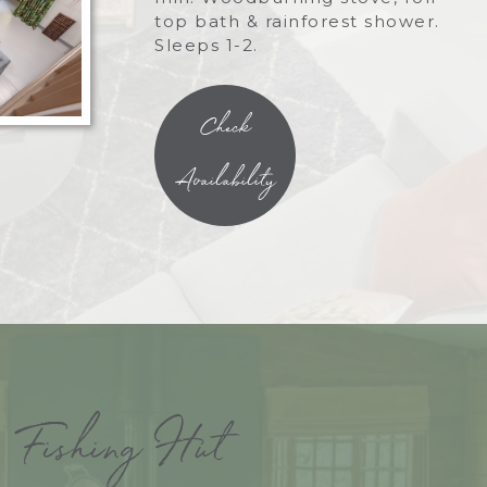
top bath & rainforest shower.
Sleeps 1-2.
Check
Availability
Fishing Hut