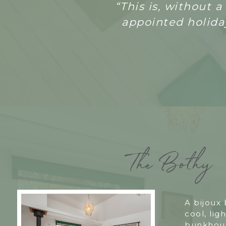
“T
his is, without 
appointed holiday
The Bothy
A bijoux
cool, ligh
bunkhous