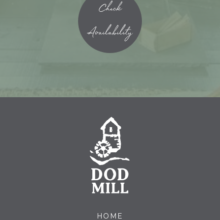
Check
Availability
HOME