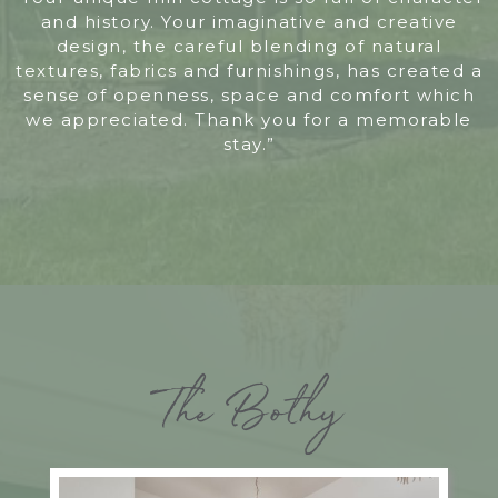
and history. Your imaginative and creative
design, the careful blending of natural
textures, fabrics and furnishings, has created a
sense of openness, space and comfort which
we appreciated. Thank you for a memorable
stay.”
The Bothy