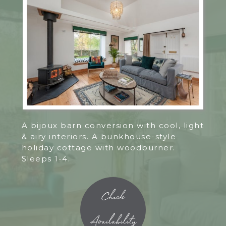
A bijoux barn conversion with cool, light
& airy interiors. A bunkhouse-style
holiday cottage with woodburner.
Sleeps 1-4.
Check
Availability