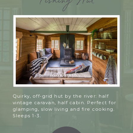
Fishing Hut
Quirky, off-grid hut by the river: half
vintage caravan, half cabin. Perfect for
glamping, slow living and fire cooking.
Sleeps 1-3.