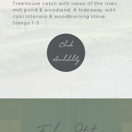
Treehouse cabin with views of the river,
mill pond & woodland. A hideaway with
cool interiors & woodburning stove.
Sleeps 1-3.
Check
Availability