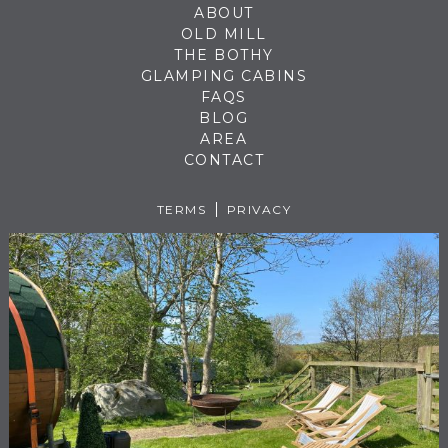
ABOUT
OLD MILL
THE BOTHY
GLAMPING CABINS
FAQS
BLOG
AREA
CONTACT
TERMS
PRIVACY