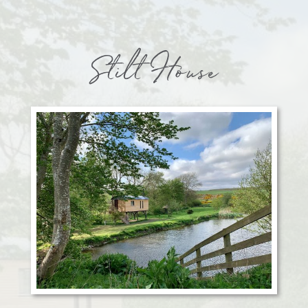
Stilt House