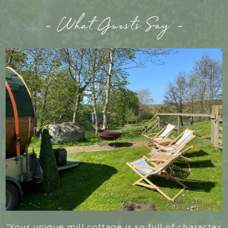
- What Guests Say -
“Your unique mill cottage is so full of character