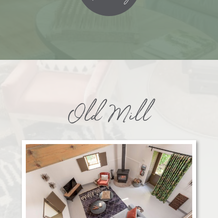
Old Mill