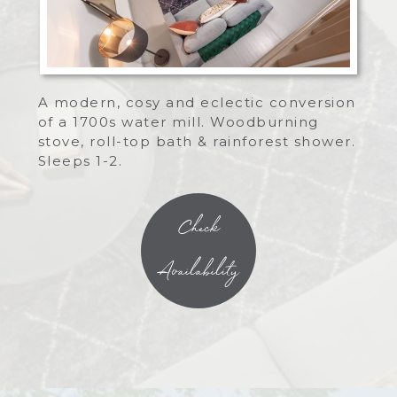
A modern, cosy and eclectic conversion
of a 1700s water mill. Woodburning
stove, roll-top bath & rainforest shower.
Sleeps 1-2.
Check
Availability