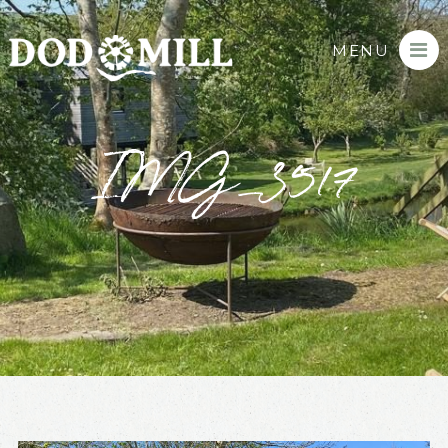
MENU
IMG_3517