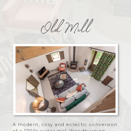
Old Mill
A modern, cosy and eclectic conversion
of a 1700s water mill. Woodburning