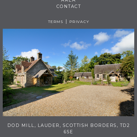
AREA
CONTACT
TERMS
PRIVACY
DOD MILL, LAUDER, SCOTTISH BORDERS, TD2
6SE