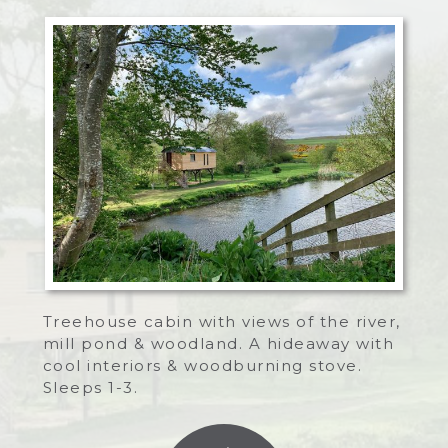
Treehouse cabin with views of the river,
mill pond & woodland. A hideaway with
cool interiors & woodburning stove.
Sleeps 1-3.