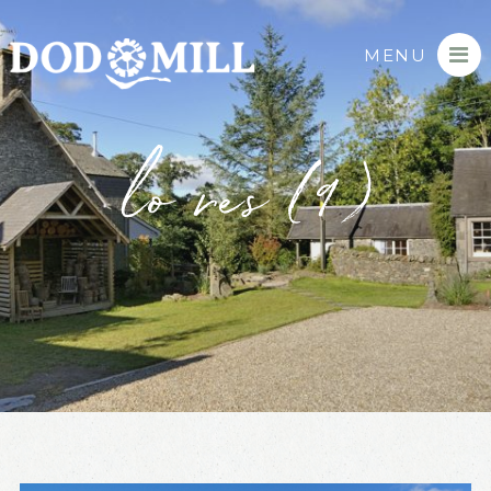
MENU
lo res (9)