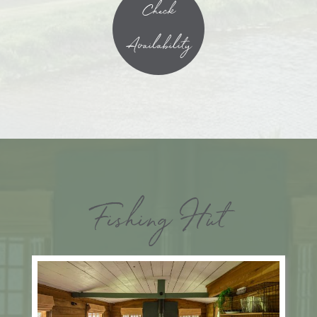
Check
Availability
Fishing Hut