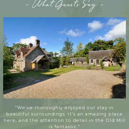
- What Guests Say -
“We’ve thoroughly enjoyed our stay in
beautiful surroundings. It’s an amazing place
here, and the attention to detail in the Old Mill
is fantastic.”