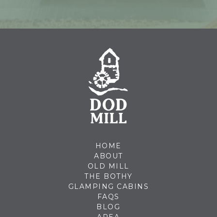
HOME
ABOUT
OLD MILL
THE BOTHY
GLAMPING CABINS
FAQS
BLOG