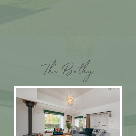
The Bothy