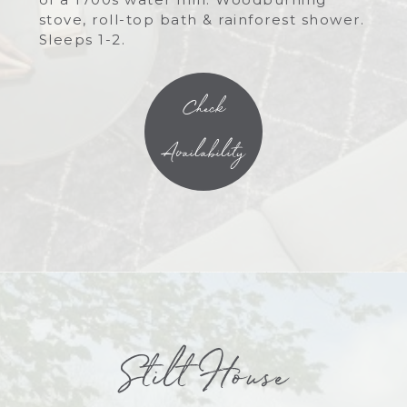
stove, roll-top bath & rainforest shower.
Sleeps 1-2.
Check
Availability
Stilt House