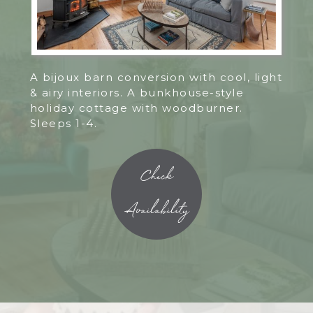
A bijoux barn conversion with cool, light
& airy interiors. A bunkhouse-style
holiday cottage with woodburner.
Sleeps 1-4.
Check
Availability