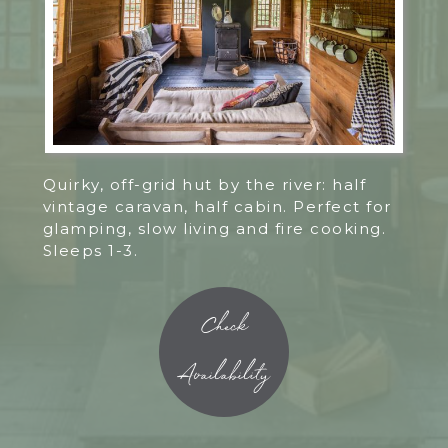
Quirky, off-grid hut by the river: half
vintage caravan, half cabin. Perfect for
glamping, slow living and fire cooking.
Sleeps 1-3.
Check
Availability