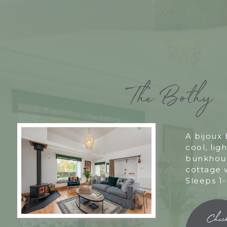
The Bothy
A bijoux
cool, ligh
bunkhous
cottage 
Sleeps 1-
Chec