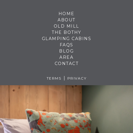
HOME
ABOUT
OLD MILL
THE BOTHY
GLAMPING CABINS
FAQS
BLOG
AREA
CONTACT
TERMS
PRIVACY