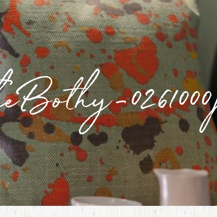
heBothy-0261000