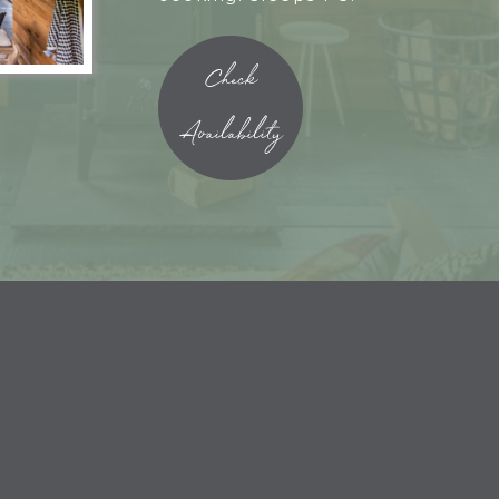
Check
Availability