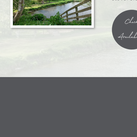
Chec
Availabi