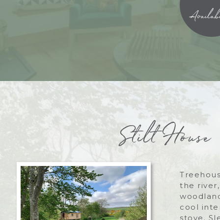
Availabi
Stilt House
Treehous
the river
woodland
cool int
stove. Sl