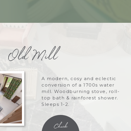
Old Mill
A modern, cosy and eclectic
conversion of a 1700s water
mill. Woodburning stove, roll-
top bath & rainforest shower.
Sleeps 1-2.
Check