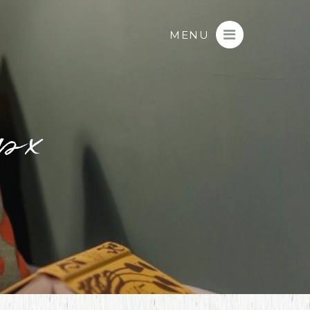
MENU
px