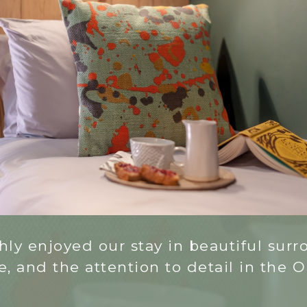
ly enjoyed our stay in beautiful surro
 and the attention to detail in the Old