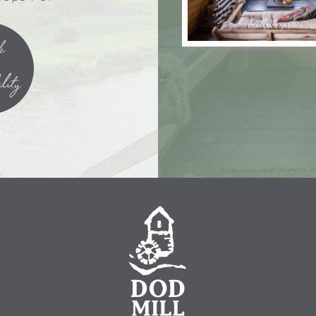
k
lity