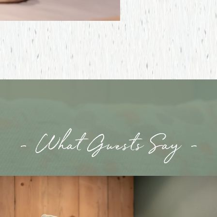
- What Guests Say -