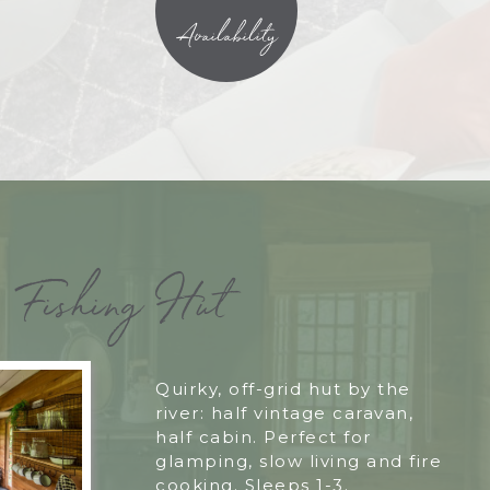
Availability
Fishing Hut
Quirky, off-grid hut by the
river: half vintage caravan,
half cabin. Perfect for
glamping, slow living and fire
cooking. Sleeps 1-3.