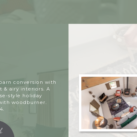
 barn conversion with
t & airy interiors. A
e-style holiday
with woodburner.
4.
k