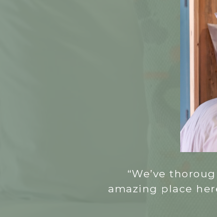
“We’ve thorough
amazing place here,