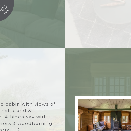
lity
e cabin with views of
, mill pond &
. A hideaway with
eriors & woodburning
eeps 1-3.