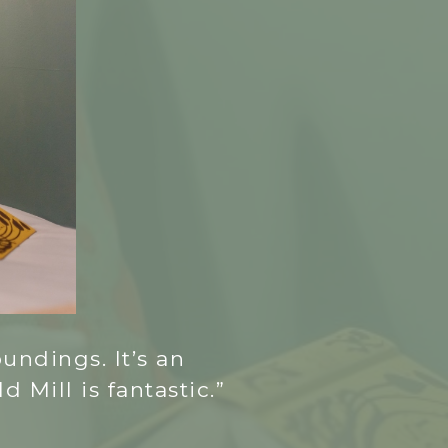
undings. It’s an
 Mill is fantastic.”