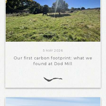
5 MAY 2026
Our first carbon footprint: what we
found at Dod Mill