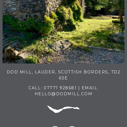
DOD MILL, LAUDER, SCOTTISH BORDERS, TD2
6SE
CALL:
07771 928681
| EMAIL:
HELLO@DODMILL.COM