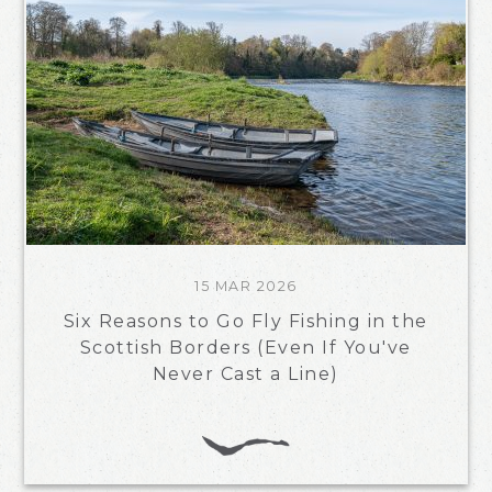
15 MAR 2026
Six Reasons to Go Fly Fishing in the
Scottish Borders (Even If You've
Never Cast a Line)