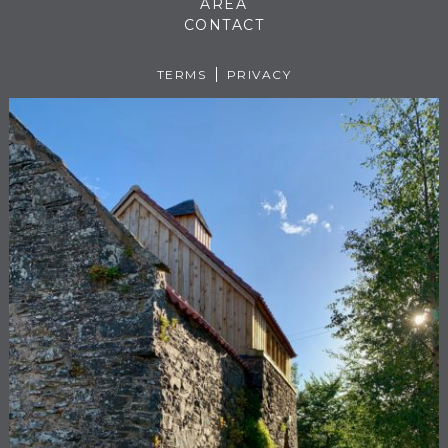
AREA
CONTACT
TERMS
PRIVACY