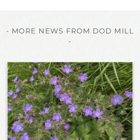
- MORE NEWS FROM DOD MILL
-