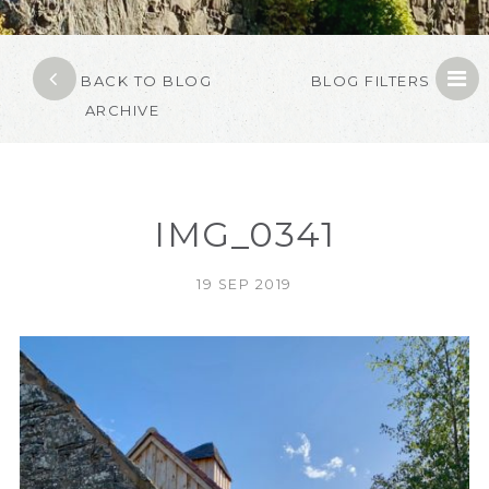
BACK TO BLOG
BLOG FILTERS
ARCHIVE
IMG_0341
19 SEP 2019