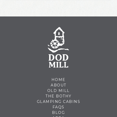
HOME
ABOUT
OLD MILL
THE BOTHY
GLAMPING CABINS
FAQS
BLOG