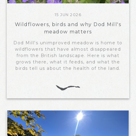
15 JUN 2026
Wildflowers, birds and why Dod Mill's
meadow matters
Dod Mill's unimproved meadow is home to
wildflowers that have almost disappeared
from the British landscape. Here is what
grows there, what it feeds, and what the
birds tell us about the health of the land.