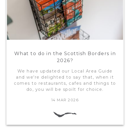
What to do in the Scottish Borders in
2026?
We have updated our Local Area Guide
and we're delighted to say that, when it
comes to restaurants, cafes and things to
do, you will be spoilt for choice.
14 MAR 2026