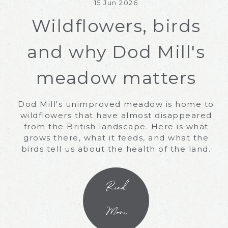
15 Jun 2026
Wildflowers, birds
and why Dod Mill's
meadow matters
Dod Mill's unimproved meadow is home to
wildflowers that have almost disappeared
from the British landscape. Here is what
grows there, what it feeds, and what the
birds tell us about the health of the land.
Read
More