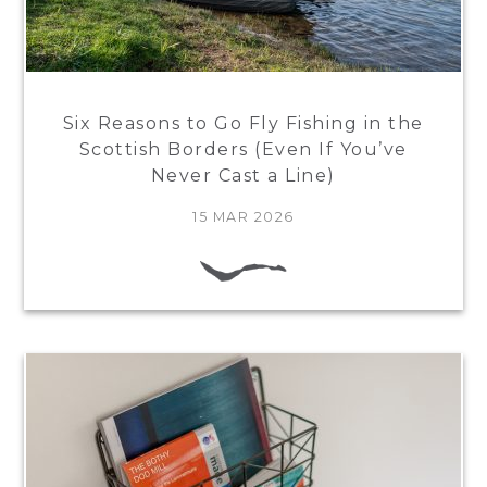
Six Reasons to Go Fly Fishing in the
Scottish Borders (Even If You’ve
Never Cast a Line)
15 MAR 2026