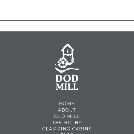
HOME
ABOUT
OLD MILL
THE BOTHY
GLAMPING CABINS