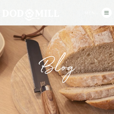
MENU
Blog