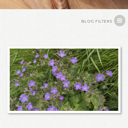
BLOG FILTERS