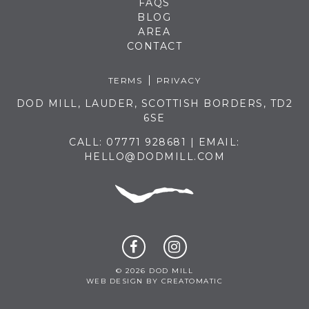
FAQS
BLOG
AREA
CONTACT
TERMS
PRIVACY
DOD MILL, LAUDER, SCOTTISH BORDERS, TD2
6SE
CALL:
07771 928681
| EMAIL:
HELLO@DODMILL.COM
© 2026 DOD MILL
WEB DESIGN BY
CREATOMATIC