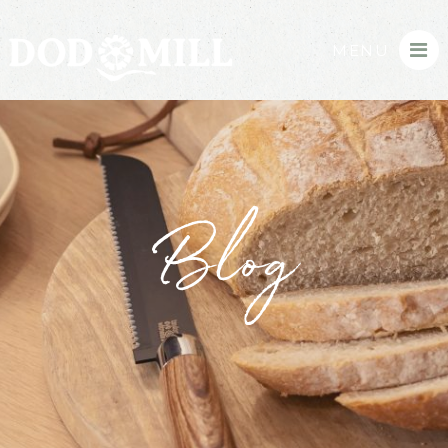
MENU
Blog