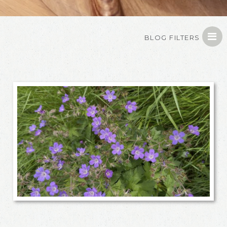
BLOG FILTERS