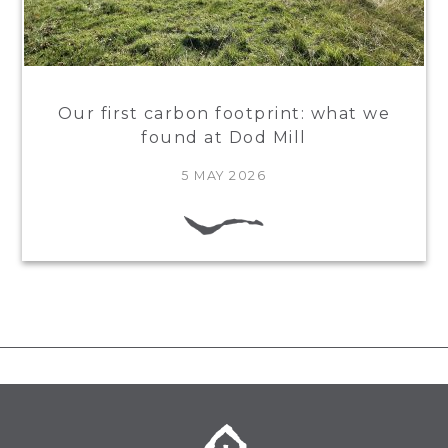
Our first carbon footprint: what we
found at Dod Mill
5 MAY 2026