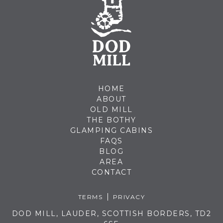
HOME
ABOUT
OLD MILL
THE BOTHY
GLAMPING CABINS
FAQS
BLOG
AREA
CONTACT
TERMS
PRIVACY
DOD MILL, LAUDER, SCOTTISH BORDERS, TD2