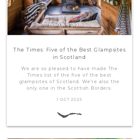
The Times: Five of the Best Glampsites
in Scotland
We are so pleased to have made The
Times list of the five of the best
glampsites of Scotland. We're also the
only one in the Scottish Borders.
1 OCT 2025