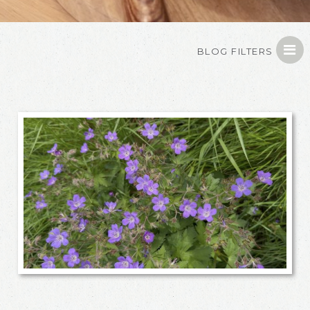
BLOG FILTERS