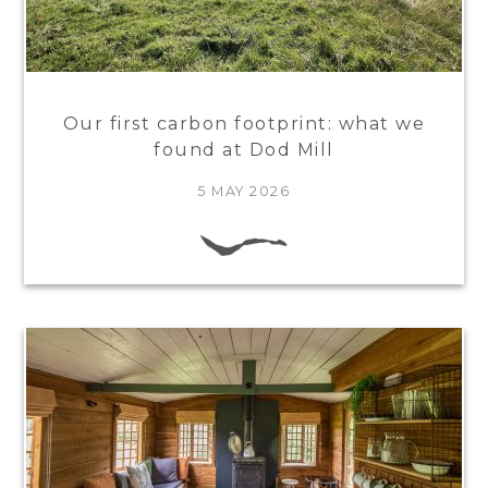
Our first carbon footprint: what we
found at Dod Mill
5 MAY 2026