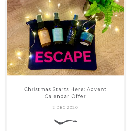
Christmas Starts Here: Advent
Calendar Offer
2 DEC 2020