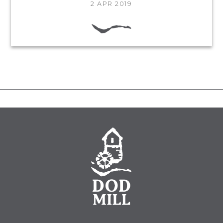
2 APR 2019