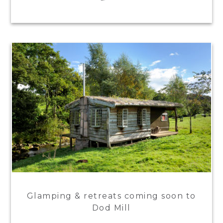
Glamping & retreats coming soon to
Dod Mill