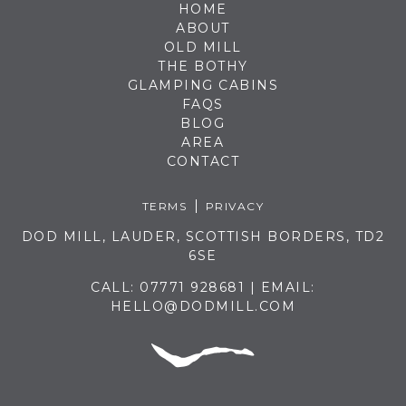
HOME
ABOUT
OLD MILL
THE BOTHY
GLAMPING CABINS
FAQS
BLOG
AREA
CONTACT
TERMS
PRIVACY
DOD MILL, LAUDER, SCOTTISH BORDERS, TD2
6SE
CALL:
07771 928681
| EMAIL:
HELLO@DODMILL.COM