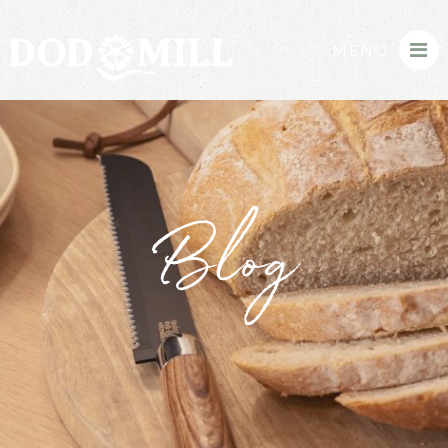
MENU
Blog