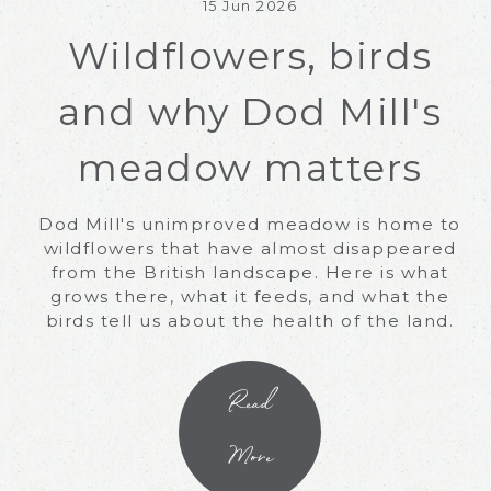
15 Jun 2026
Wildflowers, birds
and why Dod Mill's
meadow matters
Dod Mill's unimproved meadow is home to
wildflowers that have almost disappeared
from the British landscape. Here is what
grows there, what it feeds, and what the
birds tell us about the health of the land.
Read
More