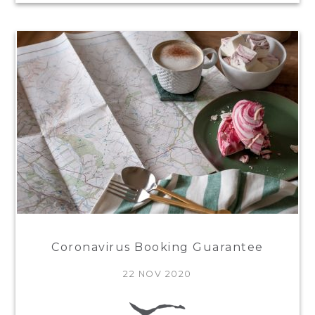
Coronavirus Booking Guarantee
22 NOV 2020