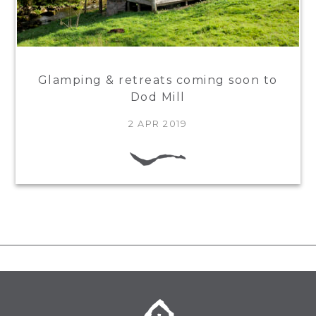
Glamping & retreats coming soon to
Dod Mill
2 APR 2019