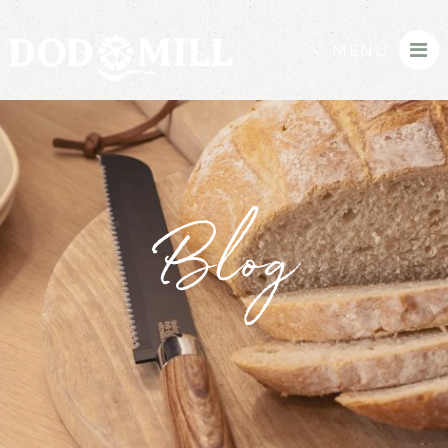
MENU
Blog