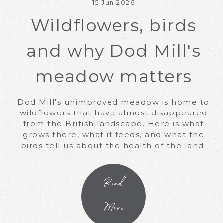
15 Jun 2026
Wildflowers, birds
and why Dod Mill's
meadow matters
Dod Mill's unimproved meadow is home to
wildflowers that have almost disappeared
from the British landscape. Here is what
grows there, what it feeds, and what the
birds tell us about the health of the land.
Read
More