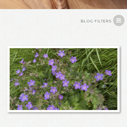
BLOG FILTERS