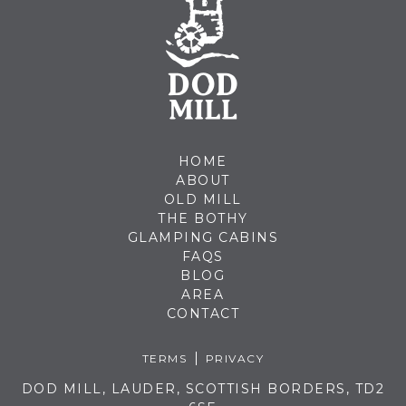
HOME
ABOUT
OLD MILL
THE BOTHY
GLAMPING CABINS
FAQS
BLOG
AREA
CONTACT
TERMS
PRIVACY
DOD MILL, LAUDER, SCOTTISH BORDERS, TD2