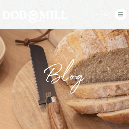
MENU
Blog