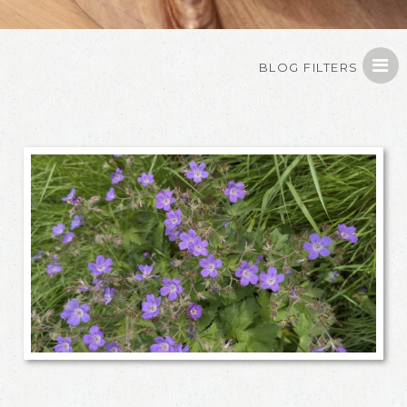
BLOG FILTERS