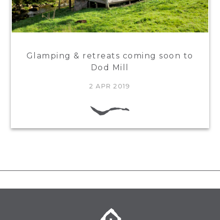
Glamping & retreats coming soon to
Dod Mill
2 APR 2019