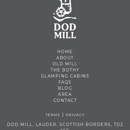
HOME
ABOUT
OLD MILL
THE BOTHY
GLAMPING CABINS
FAQS
BLOG
AREA
CONTACT
TERMS
PRIVACY
DOD MILL, LAUDER, SCOTTISH BORDERS, TD2