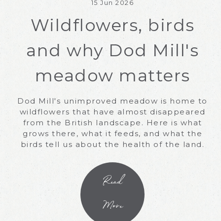
15 Jun 2026
Wildflowers, birds
and why Dod Mill's
meadow matters
Dod Mill's unimproved meadow is home to
wildflowers that have almost disappeared
from the British landscape. Here is what
grows there, what it feeds, and what the
birds tell us about the health of the land.
Read
More