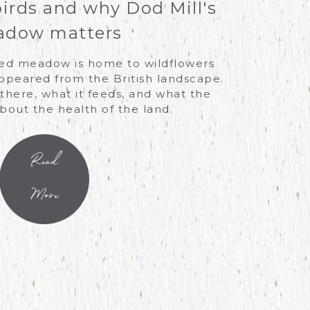
birds and why Dod Mill's
dow matters
ved meadow is home to wildflowers
ppeared from the British landscape.
there, what it feeds, and what the
about the health of the land.
Read
More