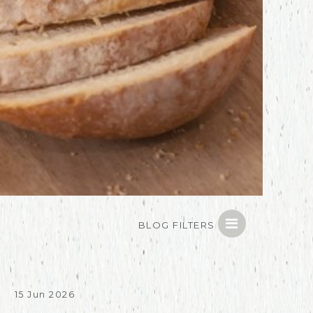
BLOG FILTERS
15 Jun 2026