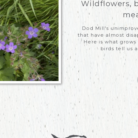
Wildflowers, 
mea
Dod Mill's unimpro
that have almost disa
Here is what grows 
birds tell us 