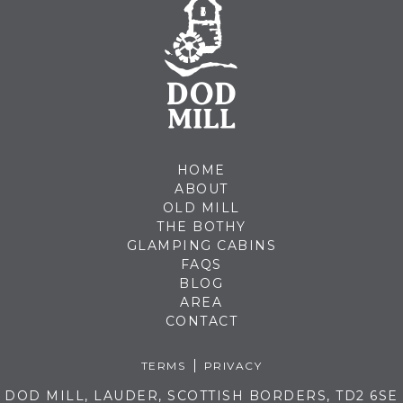
HOME
ABOUT
OLD MILL
THE BOTHY
GLAMPING CABINS
FAQS
BLOG
AREA
CONTACT
TERMS
PRIVACY
DOD MILL, LAUDER, SCOTTISH BORDERS, TD2 6SE