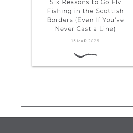
Six Reasons to Go Fly
Fishing in the Scottish
Borders (Even If You’ve
Never Cast a Line)
15 MAR 2026