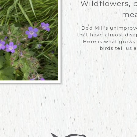
Wildflowers, 
mea
Dod Mill's unimpro
that have almost disa
Here is what grows 
birds tell us 