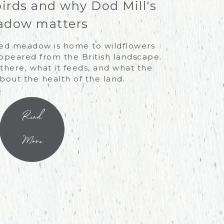
birds and why Dod Mill's
dow matters
ved meadow is home to wildflowers
ppeared from the British landscape.
there, what it feeds, and what the
about the health of the land.
Read
More