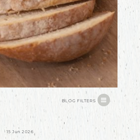
BLOG FILTERS
15 Jun 2026