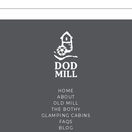
HOME
ABOUT
OLD MILL
THE BOTHY
GLAMPING CABINS
FAQS
BLOG