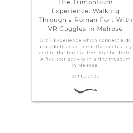
The Trimontium
Experience: Walking
Through a Roman Fort With
VR Goggles in Melrose
A VR Experience which connect kids
and adults alike to our Roman history
and to the time of Iron Age hill forts.
A five-star activity in a tiny museum
in Melrose.
23 FEB 2026