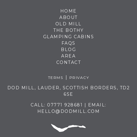
HOME
ABOUT
OLD MILL
THE BOTHY
GLAMPING CABINS
FAQS
BLOG
AREA
CONTACT
TERMS
PRIVACY
DOD MILL, LAUDER, SCOTTISH BORDERS, TD2
6SE
CALL:
07771 928681
| EMAIL:
HELLO@DODMILL.COM