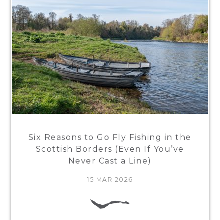
Six Reasons to Go Fly Fishing in the
Scottish Borders (Even If You’ve
Never Cast a Line)
15 MAR 2026