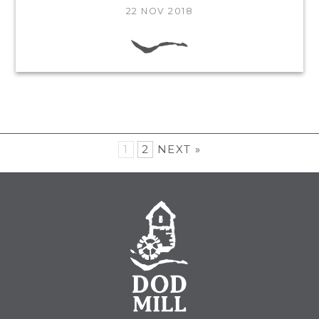
22 NOV 2018
1
2
NEXT »