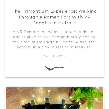
The Trimontium Experience: Walking
Through a Roman Fort With VR
Goggles in Melrose
A VR Experience which connect kids and
adults alike to our Roman history and to
the time of Iron Age hill forts. A five-star
activity in a tiny museum in Melrose.
23 FEB 2026