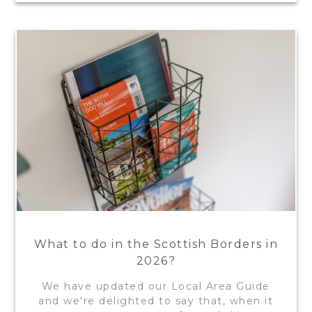
What to do in the Scottish Borders in
2026?
We have updated our Local Area Guide
and we're delighted to say that, when it