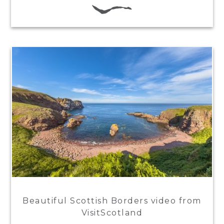
Beautiful Scottish Borders video from
VisitScotland