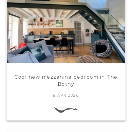
Cool new mezzanine bedroom in The
Bothy
8 APR 2020