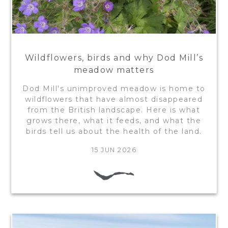
Wildflowers, birds and why Dod Mill’s
meadow matters
Dod Mill's unimproved meadow is home to
wildflowers that have almost disappeared
from the British landscape. Here is what
grows there, what it feeds, and what the
birds tell us about the health of the land.
15 JUN 2026