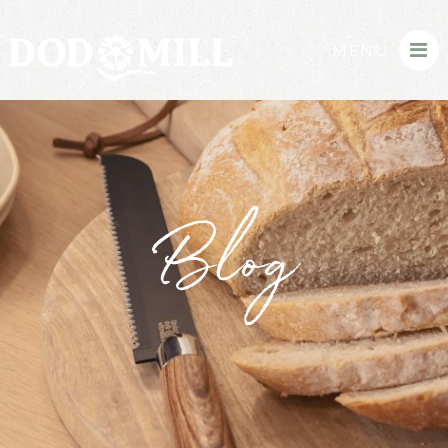
MENU
Blog