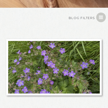
BLOG FILTERS