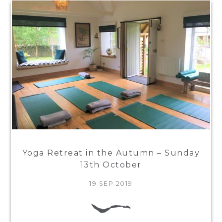
Yoga Retreat in the Autumn – Sunday
13th October
19 SEP 2019