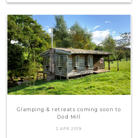
Glamping & retreats coming soon to
Dod Mill
2 APR 2019