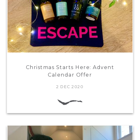
Christmas Starts Here: Advent
Calendar Offer
2 DEC 2020