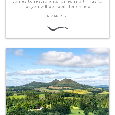
comes to restaurants, cafes and things to
do, you will be spoilt for choice.
14 MAR 2026