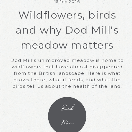
15 Jun 2026
Wildflowers, birds
and why Dod Mill's
meadow matters
Dod Mill's unimproved meadow is home to
wildflowers that have almost disappeared
from the British landscape. Here is what
grows there, what it feeds, and what the
birds tell us about the health of the land.
Read
More